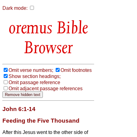
Dark mode:
Bible
Browser
Omit verse numbers;
Omit footnotes
Show section headings;
Omit passage reference
Omit adjacent passage references
John 6:1-14
Feeding the Five Thousand
After this Jesus went to the other side of