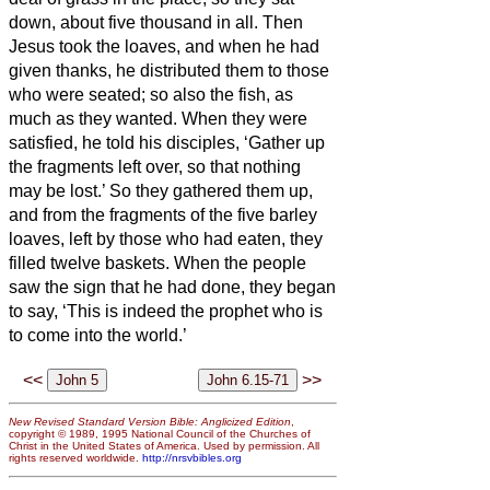
down, about five thousand in all.
Then
Jesus took the loaves, and when he had
given thanks, he distributed them to those
who were seated; so also the fish, as
much as they wanted.
When they were
satisfied, he told his disciples, ‘Gather up
the fragments left over, so that nothing
may be lost.’
So they gathered them up,
and from the fragments of the five barley
loaves, left by those who had eaten, they
filled twelve baskets.
When the people
saw the sign that he had done, they began
to say, ‘This is indeed the prophet who is
to come into the world.’
<<
>>
New Revised Standard Version Bible: Anglicized Edition
,
copyright © 1989, 1995 National Council of the Churches of
Christ in the United States of America. Used by permission. All
rights reserved worldwide.
http://nrsvbibles.org