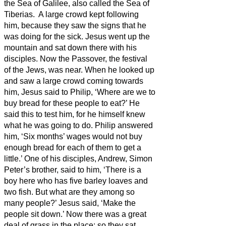
the Sea of Galilee, also called the Sea of
Tiberias.
A large crowd kept following
him, because they saw the signs that he
was doing for the sick.
Jesus went up the
mountain and sat down there with his
disciples.
Now the Passover, the festival
of the Jews, was near.
When he looked up
and saw a large crowd coming towards
him, Jesus said to Philip, ‘Where are we to
buy bread for these people to eat?’
He
said this to test him, for he himself knew
what he was going to do.
Philip answered
him, ‘Six months’ wages
would not buy
enough bread for each of them to get a
little.’
One of his disciples, Andrew, Simon
Peter’s brother, said to him,
‘There is a
boy here who has five barley loaves and
two fish. But what are they among so
many people?’
Jesus said, ‘Make the
people sit down.’ Now there was a great
deal of grass in the place; so they
sat