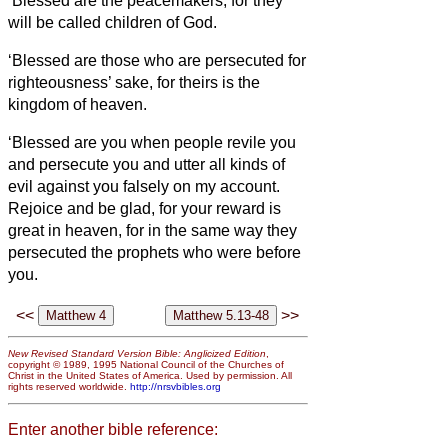
‘Blessed are the peacemakers, for they
will be called children of God.
‘Blessed are those who are persecuted for
righteousness’ sake, for theirs is the
kingdom of heaven.
‘Blessed are you when people revile you
and persecute you and utter all kinds of
evil against you falsely
on my account.
Rejoice and be glad, for your reward is
great in heaven, for in the same way they
persecuted the prophets who were before
you.
<<
>>
New Revised Standard Version Bible: Anglicized Edition
,
copyright © 1989, 1995 National Council of the Churches of
Christ in the United States of America. Used by permission. All
rights reserved worldwide.
http://nrsvbibles.org
Enter another bible reference: