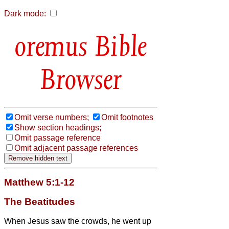
Dark mode:
Bible
Browser
Omit verse numbers;
Omit footnotes
Show section headings;
Omit passage reference
Omit adjacent passage references
Matthew 5:1-12
The Beatitudes
When Jesus
saw the crowds, he went up