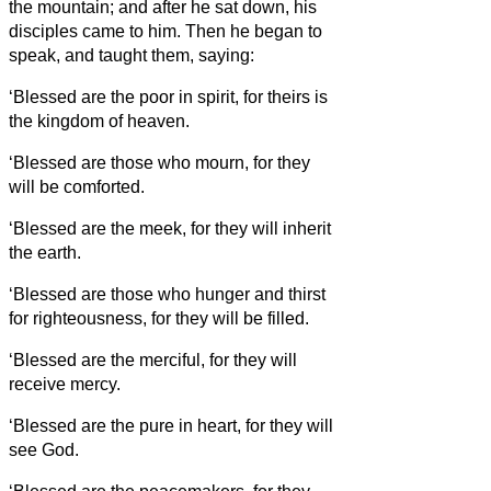
the mountain; and after he sat down, his
disciples came to him.
Then he began to
speak, and taught them, saying:
‘Blessed are the poor in spirit, for theirs is
the kingdom of heaven.
‘Blessed are those who mourn, for they
will be comforted.
‘Blessed are the meek, for they will inherit
the earth.
‘Blessed are those who hunger and thirst
for righteousness, for they will be filled.
‘Blessed are the merciful, for they will
receive mercy.
‘Blessed are the pure in heart, for they will
see God.