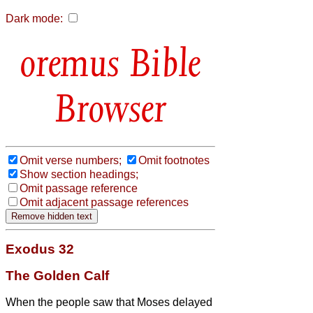
Dark mode:
Bible
Browser
Omit verse numbers;
Omit footnotes
Show section headings;
Omit passage reference
Omit adjacent passage references
Exodus 32
The Golden Calf
When the people saw that Moses delayed