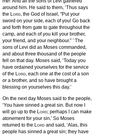
me!’ And all the sons of Levi gathered
around him.
He said to them, ‘Thus says
the
Lord
, the God of Israel, “Put your
sword on your side, each of you! Go back
and forth from gate to gate throughout the
camp, and each of you kill your brother,
your friend, and your neighbour.”
’
The
sons of Levi did as Moses commanded,
and about three thousand of the people
fell on that day.
Moses said, ‘Today you
have ordained yourselves
for the service
of the
Lord
, each one at the cost of a son
or a brother, and so have brought a
blessing on yourselves this day.’
On the next day Moses said to the people,
‘You have sinned a great sin. But now I
will go up to the
Lord
; perhaps I can make
atonement for your sin.’
So Moses
returned to the
Lord
and said, ‘Alas, this
people has sinned a great sin; they have