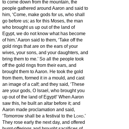
to come down from the mountain, the
people gathered around Aaron and said to
him, ‘Come, make gods for us, who shall
go before us; as for this Moses, the man
who brought us up out of the land of
Egypt, we do not know what has become
of him.’
Aaron said to them, ‘Take off the
gold rings that are on the ears of your
wives, your sons, and your daughters, and
bring them to me.’
So all the people took
off the gold rings from their ears, and
brought them to Aaron.
He took the gold
from them, formed it in a mould,
and cast
an image of a calf; and they said, ‘These
are your gods, O Israel, who brought you
up out of the land of Egypt!’
When Aaron
saw this, he built an altar before it; and
Aaron made proclamation and said,
‘Tomorrow shall be a festival to the
Lord
.’
They rose early the next day, and offered
burnt-offerings and brought sacrifices of