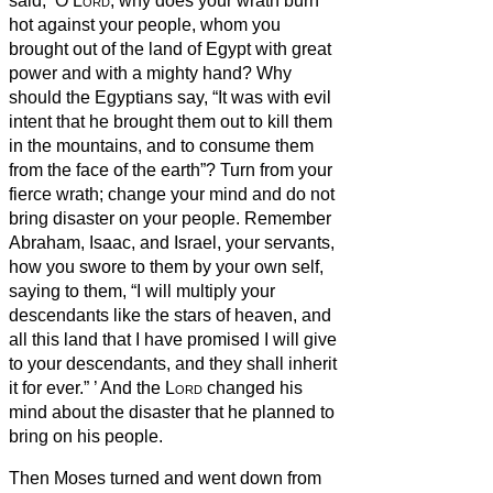
said, ‘O
Lord
, why does your wrath burn
hot against your people, whom you
brought out of the land of Egypt with great
power and with a mighty hand?
Why
should the Egyptians say, “It was with evil
intent that he brought them out to kill them
in the mountains, and to consume them
from the face of the earth”? Turn from your
fierce wrath; change your mind and do not
bring disaster on your people.
Remember
Abraham, Isaac, and Israel, your servants,
how you swore to them by your own self,
saying to them, “I will multiply your
descendants like the stars of heaven, and
all this land that I have promised I will give
to your descendants, and they shall inherit
it for ever.”
’
And the
Lord
changed his
mind about the disaster that he planned to
bring on his people.
Then Moses turned and went down from