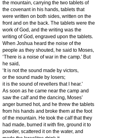
the mountain, carrying the two tablets of
the covenant
in his hands, tablets that
were written on both sides, written on the
front and on the back.
The tablets were the
work of God, and the writing was the
writing of God, engraved upon the tablets.
When Joshua heard the noise of the
people as they shouted, he said to Moses,
‘There is a noise of war in the camp.’
But
he said,
‘It is not the sound made by victors,
or the sound made by losers;
it is the sound of revellers that I hear.’
As soon as he came near the camp and
saw the calf and the dancing, Moses’
anger burned hot, and he threw the tablets
from his hands and broke them at the foot
of the mountain.
He took the calf that they
had made, burned it with fire, ground it to
powder, scattered it on the water, and