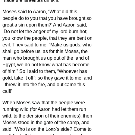
made the Israelites drink it.
Moses said to Aaron, ‘What did this
people do to you that you have brought so
great a sin upon them?’
And Aaron said,
‘Do not let the anger of my lord burn hot;
you know the people, that they are bent on
evil.
They said to me, “Make us gods, who
shall go before us; as for this Moses, the
man who brought us up out of the land of
Egypt, we do not know what has become
of him.”
So I said to them, “Whoever has
gold, take it off
”; so they gave it to me, and
I threw it into the fire, and out came this
calf!’
When Moses saw that the people were
running wild (for Aaron had let them run
wild, to the derision of their enemies),
then
Moses stood in the gate of the camp, and
said, ‘Who is on the
Lord
’s side? Come to