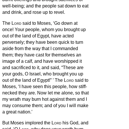
well-being; and the people sat down to eat
and drink, and rose up to revel.
The
Lord
said to Moses, ‘Go down at
once! Your people, whom you brought up
out of the land of Egypt, have acted
perversely;
they have been quick to turn
aside from the way that I commanded
them; they have cast for themselves an
image of a calf, and have worshipped it
and sacrificed to it, and said, “These are
your gods, O Israel, who brought you up
out of the land of Egypt!”
’
The
Lord
said to
Moses, ‘I have seen this people, how stiff-
necked they are.
Now let me alone, so that
my wrath may burn hot against them and I
may consume them; and of you I will make
a great nation.’
But Moses implored the
Lord
his God, and