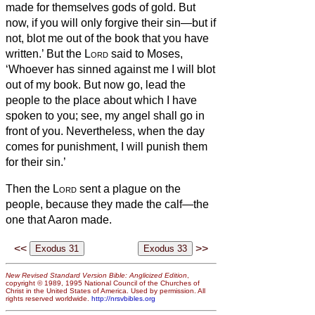
made for themselves gods of gold.
But
now, if you will only forgive their sin—but if
not, blot me out of the book that you have
written.’
But the
Lord
said to Moses,
‘Whoever has sinned against me I will blot
out of my book.
But now go, lead the
people to the place about which I have
spoken to you; see, my angel shall go in
front of you. Nevertheless, when the day
comes for punishment, I will punish them
for their sin.’
Then the
Lord
sent a plague on the
people, because they made the calf—the
one that Aaron made.
<<
>>
New Revised Standard Version Bible: Anglicized Edition
,
copyright © 1989, 1995 National Council of the Churches of
Christ in the United States of America. Used by permission. All
rights reserved worldwide.
http://nrsvbibles.org