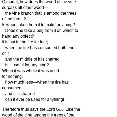
O mortal, how does the wood of the vine
surpass all other wood—
the vine branch that is among the trees
of the forest?
Is wood taken from it to make anything?
Does one take a peg from it on which to
hang any object?
It is put in the fire for fuel;
when the fire has consumed both ends
of it
and the middle of it is charred,
is it useful for anything?
When it was whole it was used
for nothing;
how much less—when the fire has
consumed it,
and it is charred—
can it ever be used for anything!
Therefore thus says the Lord
God
: Like the
wood of the vine among the trees of the