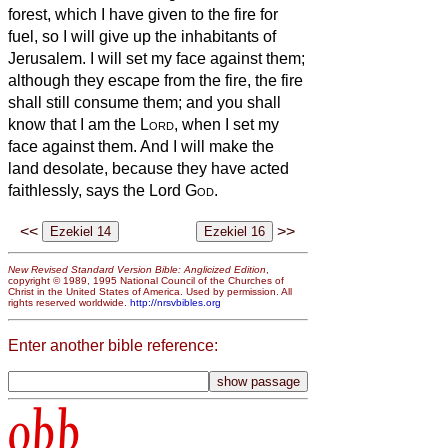
forest, which I have given to the fire for
fuel, so I will give up the inhabitants of
Jerusalem.
I will set my face against them;
although they escape from the fire, the fire
shall still consume them; and you shall
know that I am the
Lord
, when I set my
face against them.
And I will make the
land desolate, because they have acted
faithlessly, says the Lord
God
.
<<
>>
New Revised Standard Version Bible: Anglicized Edition
,
copyright © 1989, 1995 National Council of the Churches of
Christ in the United States of America. Used by permission. All
rights reserved worldwide.
http://nrsvbibles.org
Enter another bible reference:
obb