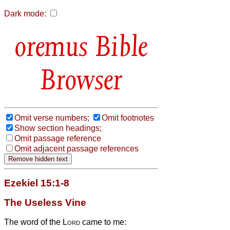
Dark mode:
Bible
Browser
Omit verse numbers;
Omit footnotes
Show section headings;
Omit passage reference
Omit adjacent passage references
Ezekiel 15:1-8
The Useless Vine
The word of the
Lord
came to me: