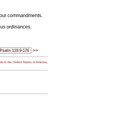
l your commandments.
eous ordinances.
>>
st in the United States of America.