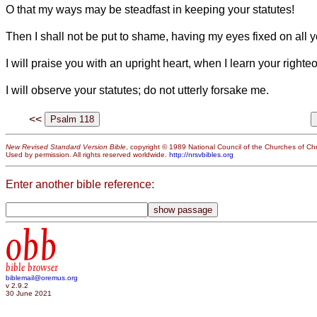
O that my ways may be steadfast in keeping your statutes!
Then I shall not be put to shame, having my eyes fixed on al
I will praise you with an upright heart, when I learn your right
I will observe your statutes; do not utterly forsake me.
<<
New Revised Standard Version Bible
, copyright © 1989 National Council of the Churches of Chri
Used by permission. All rights reserved worldwide.
http://nrsvbibles.org
Enter another bible reference:
obb
bible browser
biblemail@oremus.org
v 2.9.2
30 June 2021