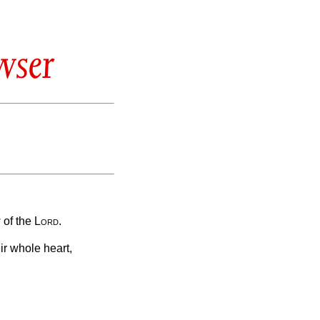
wser
 of the
Lord
.
r whole heart,