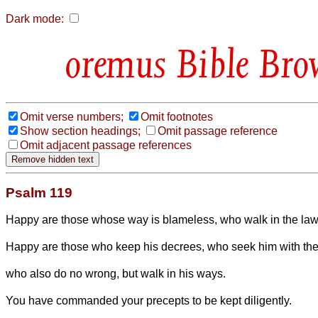
Dark mode:
Bible Bro
Omit verse numbers;
Omit footnotes
Show section headings;
Omit passage reference
Omit adjacent passage references
Psalm 119
Happy are those whose way is blameless, who walk in the law
Happy are those who keep his decrees, who seek him with thei
who also do no wrong, but walk in his ways.
You have commanded your precepts to be kept diligently.