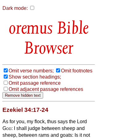
Dark mode:
Bible
Browser
Omit verse numbers;
Omit footnotes
Show section headings;
Omit passage reference
Omit adjacent passage references
Ezekiel 34:17-24
As for you, my flock, thus says the Lord
God
: I shall judge between sheep and
sheep, between rams and goats:
Is it not