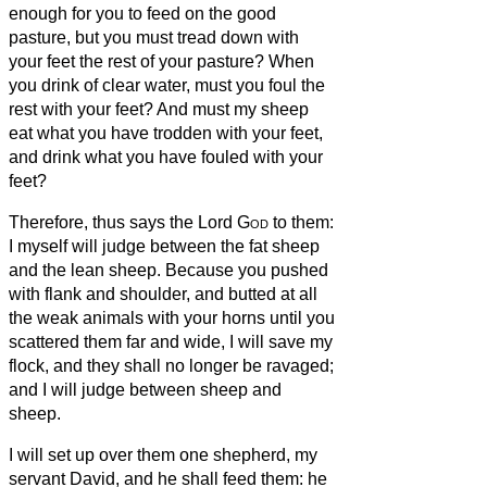
enough for you to feed on the good
pasture, but you must tread down with
your feet the rest of your pasture? When
you drink of clear water, must you foul the
rest with your feet?
And must my sheep
eat what you have trodden with your feet,
and drink what you have fouled with your
feet?
Therefore, thus says the Lord
God
to them:
I myself will judge between the fat sheep
and the lean sheep.
Because you pushed
with flank and shoulder, and butted at all
the weak animals with your horns until you
scattered them far and wide,
I will save my
flock, and they shall no longer be ravaged;
and I will judge between sheep and
sheep.
I will set up over them one shepherd, my
servant David, and he shall feed them: he