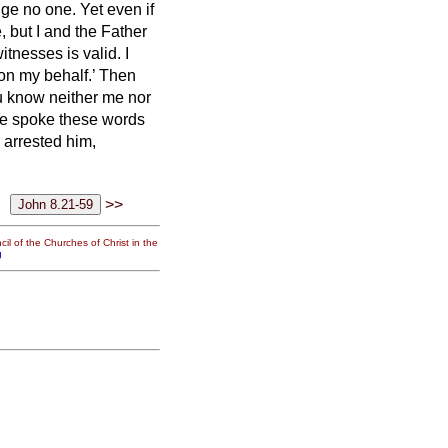
dge no one.
Yet even if
e, but I and the Father
 witnesses is valid.
I
 on my behalf.’
Then
u know neither me nor
e spoke these words
 arrested him,
>>
il of the Churches of Christ in the
g