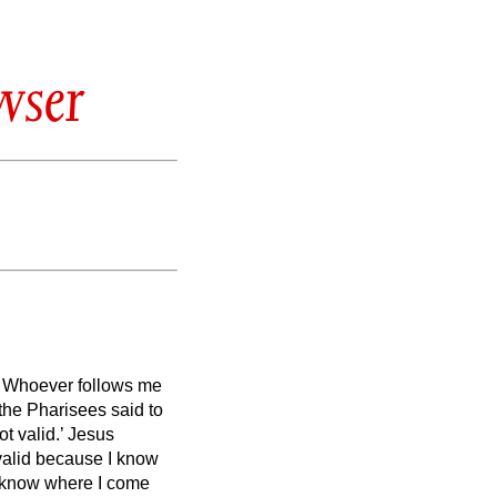
wser
d. Whoever follows me
the Pharisees said to
ot valid.’
Jesus
 valid because I know
t know where I come