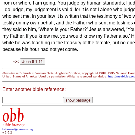
from or where I am going.
You judge by human standards;
I ju
I do judge, my judgement is valid; for it is not I alone who judg
who sent me.
In your law it is written that the testimony of two
testify on my own behalf, and the Father who sent me testifies
they said to him, ‘Where is your Father?’ Jesus answered, ‘Yo
my Father. If you knew me, you would know my Father also.’
H
while he was teaching in the treasury of the temple, but no one
because his hour had not yet come.
<<
New Revised Standard Version Bible: Anglicized Edition
, copyright © 1989, 1995 National Counc
United States of America. Used by permission. All rights reserved worldwide.
http://nrsvbibles.or
Enter another bible reference:
obb
bible browser
biblemail@oremus.org
v 2.9.2