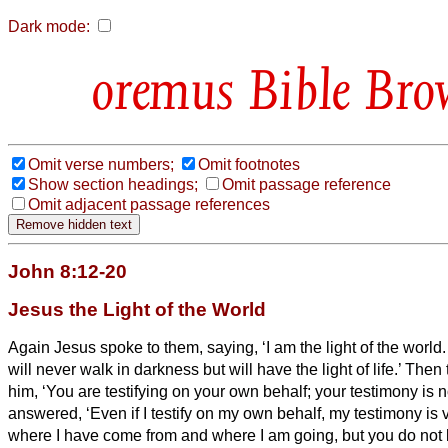
Dark mode:
Bible Bro
Omit verse numbers;
Omit footnotes
Show section headings;
Omit passage reference
Omit adjacent passage references
John 8:12-20
Jesus the Light of the World
Again Jesus spoke to them, saying, ‘I am the light of the worl
will never walk in darkness but will have the light of life.’
Then 
him, ‘You are testifying on your own behalf; your testimony is n
answered, ‘Even if I testify on my own behalf, my testimony is
where I have come from and where I am going, but you do no