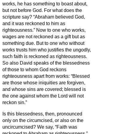
works, he has something to boast about,
but not before God.
For what does the
scripture say? “Abraham believed God,
and it was reckoned to him as
righteousness.”
Now to one who works,
wages are not reckoned as a gift but as
something due.
But to one who without
works trusts him who justifies the ungodly,
such faith is reckoned as righteousness.
So also David speaks of the blessedness
of those to whom God reckons
righteousness apart from works:
“Blessed
are those whose iniquities are forgiven,
and whose sins are covered;
blessed is
the one against whom the Lord will not
reckon sin.”
Is this blessedness, then, pronounced
only on the circumcised, or also on the
uncircumcised? We say, “Faith was
reckoned to Abraham as righteousness.”