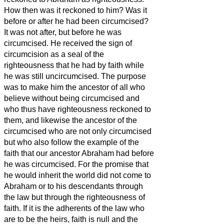
How then was it reckoned to him? Was it
before or after he had been circumcised?
It was not after, but before he was
circumcised.
He received the sign of
circumcision as a seal of the
righteousness that he had by faith while
he was still uncircumcised. The purpose
was to make him the ancestor of all who
believe without being circumcised and
who thus have righteousness reckoned to
them,
and likewise the ancestor of the
circumcised who are not only circumcised
but who also follow the example of the
faith that our ancestor Abraham had before
he was circumcised.
For the promise that
he would inherit the world did not come to
Abraham or to his descendants through
the law but through the righteousness of
faith.
If it is the adherents of the law who
are to be the heirs, faith is null and the