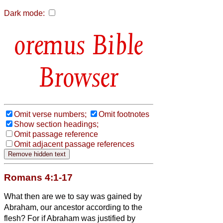
Dark mode:
Bible
Browser
Omit verse numbers;
Omit footnotes
Show section headings;
Omit passage reference
Omit adjacent passage references
Romans 4:1-17
What then are we to say was gained by
Abraham, our ancestor according to the
flesh?
For if Abraham was justified by