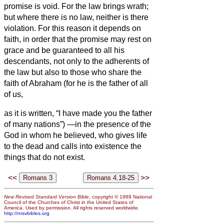
promise is void.
For the law brings wrath;
but where there is no law, neither is there
violation.
For this reason it depends on
faith, in order that the promise may rest on
grace and be guaranteed to all his
descendants, not only to the adherents of
the law but also to those who share the
faith of Abraham (for he is the father of all
of us,
as it is written, “I have made you the father
of many nations”) —in the presence of the
God in whom he believed, who gives life
to the dead and calls into existence the
things that do not exist.
<<
>>
New Revised Standard Version Bible
, copyright © 1989 National
Council of the Churches of Christ in the United States of
America. Used by permission. All rights reserved worldwide.
http://nrsvbibles.org