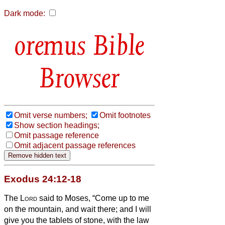
Dark mode:
Bible
Browser
Omit verse numbers;
Omit footnotes
Show section headings;
Omit passage reference
Omit adjacent passage references
Exodus 24:12-18
The
Lord
said to Moses, “Come up to me
on the mountain, and wait there; and I will
give you the tablets of stone, with the law