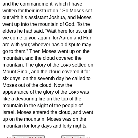
and the commandment, which I have
written for their instruction.”
So Moses set
out with his assistant Joshua, and Moses
went up into the mountain of God.
To the
elders he had said, “Wait here for us, until
we come to you again; for Aaron and Hur
are with you; whoever has a dispute may
go to them.”
Then Moses went up on the
mountain, and the cloud covered the
mountain.
The glory of the
Lord
settled on
Mount Sinai, and the cloud covered it for
six days; on the seventh day he called to
Moses out of the cloud.
Now the
appearance of the glory of the
Lord
was
like a devouring fire on the top of the
mountain in the sight of the people of
Israel.
Moses entered the cloud, and went
up on the mountain. Moses was on the
mountain for forty days and forty nights.