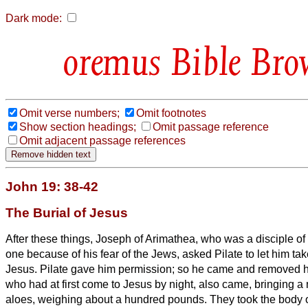
Dark mode:
Bible Bro
Omit verse numbers;
Omit footnotes
Show section headings;
Omit passage reference
Omit adjacent passage references
John 19: 38-42
The Burial of Jesus
After these things, Joseph of Arimathea, who was a disciple of
one because of his fear of the Jews, asked Pilate to let him ta
Jesus. Pilate gave him permission; so he came and removed 
who had at first come to Jesus by night, also came, bringing a
aloes, weighing about a hundred pounds.
They took the body