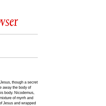
wser
 Jesus, though a secret
ke away the body of
his body.
Nicodemus,
 mixture of myrrh and
 of Jesus and wrapped