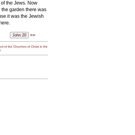
m of the Jews.
Now
n the garden there was
se it was the Jewish
here.
>>
il of the Churches of Christ in the
g