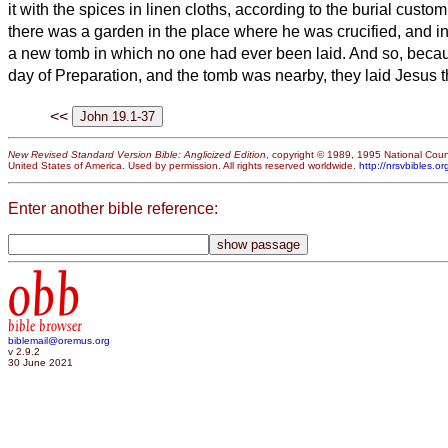
it with the spices in linen cloths, according to the burial custo
there was a garden in the place where he was crucified, and i
a new tomb in which no one had ever been laid.
And so, becau
day of Preparation, and the tomb was nearby, they laid Jesus t
<<
New Revised Standard Version Bible: Anglicized Edition
, copyright © 1989, 1995 National Counc
United States of America. Used by permission. All rights reserved worldwide.
http://nrsvbibles.or
Enter another bible reference:
obb
bible browser
biblemail@oremus.org
v 2.9.2
30 June 2021