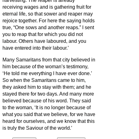
harvesting.
The reaper is already
receiving
wages and is gathering fruit for
eternal life, so that sower and reaper may
rejoice together.
For here the saying holds
true, “One sows and another reaps.”
I sent
you to reap that for which you did not
labour. Others have laboured, and you
have entered into their labour.’
Many Samaritans from that city believed in
him because of the woman’s testimony,
‘He told me everything I have ever done.’
So when the Samaritans came to him,
they asked him to stay with them; and he
stayed there for two days.
And many more
believed because of his word.
They said
to the woman, ‘It is no longer because of
what you said that we believe, for we have
heard for ourselves, and we know that this
is truly the Saviour of the world.’