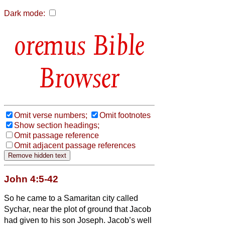
Dark mode:
Bible
Browser
Omit verse numbers;
Omit footnotes
Show section headings;
Omit passage reference
Omit adjacent passage references
John 4:5-42
So he came to a Samaritan city called
Sychar, near the plot of ground that Jacob
had given to his son Joseph.
Jacob’s well