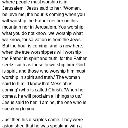
where people must worship is in
Jerusalem.’
Jesus said to her, ‘Woman,
believe me, the hour is coming when you
will worship the Father neither on this
mountain nor in Jerusalem.
You worship
what you do not know; we worship what
we know, for salvation is from the Jews.
But the hour is coming, and is now here,
when the true worshippers will worship
the Father in spirit and truth, for the Father
seeks such as these to worship him.
God
is spirit, and those who worship him must
worship in spirit and truth.’
The woman
said to him, ‘I know that Messiah is
coming’ (who is called Christ). ‘When he
comes, he will proclaim all things to us.’
Jesus said to her, ‘I am he,
the one who is
speaking to you.’
Just then his disciples came. They were
astonished that he was speaking with a