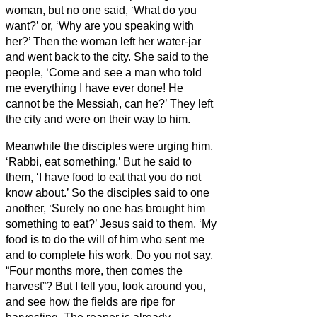
woman, but no one said, ‘What do you
want?’ or, ‘Why are you speaking with
her?’
Then the woman left her water-jar
and went back to the city. She said to the
people,
‘Come and see a man who told
me everything I have ever done! He
cannot be the Messiah,
can he?’
They left
the city and were on their way to him.
Meanwhile the disciples were urging him,
‘Rabbi, eat something.’
But he said to
them, ‘I have food to eat that you do not
know about.’
So the disciples said to one
another, ‘Surely no one has brought him
something to eat?’
Jesus said to them, ‘My
food is to do the will of him who sent me
and to complete his work.
Do you not say,
“Four months more, then comes the
harvest”? But I tell you, look around you,
and see how the fields are ripe for