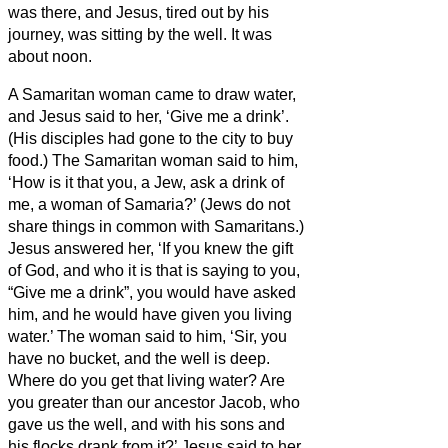
was there, and Jesus, tired out by his
journey, was sitting by the well. It was
about noon.
A Samaritan woman came to draw water,
and Jesus said to her, ‘Give me a drink’.
(His disciples had gone to the city to buy
food.)
The Samaritan woman said to him,
‘How is it that you, a Jew, ask a drink of
me, a woman of Samaria?’ (Jews do not
share things in common with Samaritans.)
Jesus answered her, ‘If you knew the gift
of God, and who it is that is saying to you,
“Give me a drink”, you would have asked
him, and he would have given you living
water.’
The woman said to him, ‘Sir, you
have no bucket, and the well is deep.
Where do you get that living water?
Are
you greater than our ancestor Jacob, who
gave us the well, and with his sons and
his flocks drank from it?’
Jesus said to her,