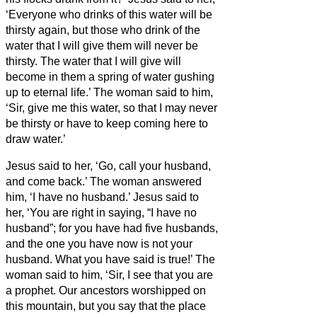
‘Everyone who drinks of this water will be
thirsty again,
but those who drink of the
water that I will give them will never be
thirsty. The water that I will give will
become in them a spring of water gushing
up to eternal life.’
The woman said to him,
‘Sir, give me this water, so that I may never
be thirsty or have to keep coming here to
draw water.’
Jesus said to her, ‘Go, call your husband,
and come back.’
The woman answered
him, ‘I have no husband.’ Jesus said to
her, ‘You are right in saying, “I have no
husband”;
for you have had five husbands,
and the one you have now is not your
husband. What you have said is true!’
The
woman said to him, ‘Sir, I see that you are
a prophet.
Our ancestors worshipped on
this mountain, but you
say that the place