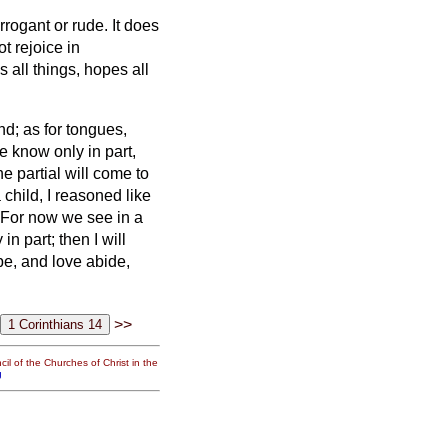
 arrogant
or rude. It does
ot rejoice in
es all things, hopes all
nd; as for tongues,
e know only in part,
 partial will come to
 child, I reasoned like
For now we see in a
n part; then I will
pe, and love abide,
>>
il of the Churches of Christ in the
g