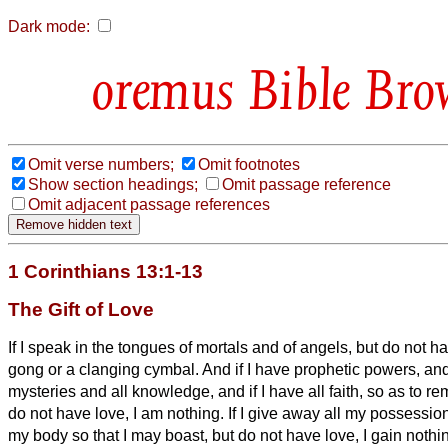
Dark mode:
Bible Bro
Omit verse numbers;
Omit footnotes
Show section headings;
Omit passage reference
Omit adjacent passage references
1 Corinthians 13:1-13
The Gift of Love
If I speak in the tongues of mortals and of angels, but do not h
gong or a clanging cymbal.
And if I have prophetic powers, an
mysteries and all knowledge, and if I have all faith, so as to 
do not have love, I am nothing.
If I give away all my possession
my body so that I may boast,
but do not have love, I gain nothi