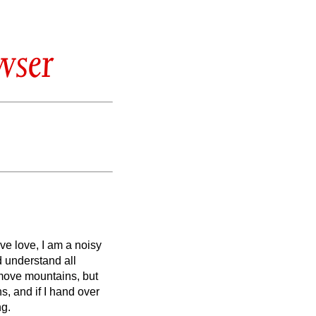
wser
ave love, I am a noisy
d understand all
remove mountains, but
s, and if I hand over
ng.