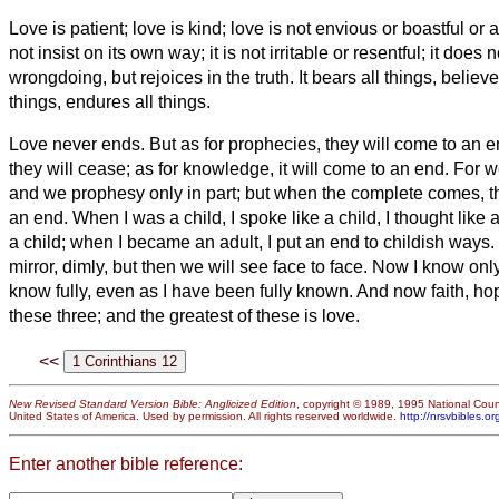
Love is patient; love is kind; love is not envious or boastful or
not insist on its own way; it is not irritable or resentful;
it does n
wrongdoing, but rejoices in the truth.
It bears all things, believ
things, endures all things.
Love never ends. But as for prophecies, they will come to an e
they will cease; as for knowledge, it will come to an end.
For w
and we prophesy only in part;
but when the complete comes, the
an end.
When I was a child, I spoke like a child, I thought like a
a child; when I became an adult, I put an end to childish ways.
mirror, dimly,
but then we will see face to face. Now I know only i
know fully, even as I have been fully known.
And now faith, ho
these three; and the greatest of these is love.
<<
New Revised Standard Version Bible: Anglicized Edition
, copyright © 1989, 1995 National Counc
United States of America. Used by permission. All rights reserved worldwide.
http://nrsvbibles.or
Enter another bible reference: