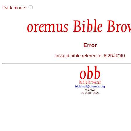
Dark mode:
Bible Bro
Error
invalid bible reference: 8.26â€“40
obb
bible browser
biblemail@oremus.org
v 2.9.2
30 June 2021