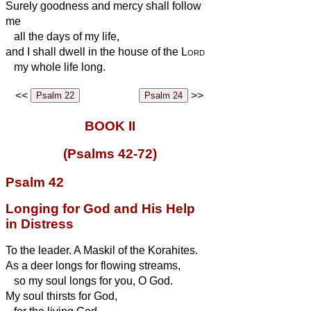
Surely
goodness and mercy
shall follow
me
all the days of my life,
and I shall dwell in the house of the
Lord
my whole life long.
<<
>>
BOOK II
(Psalms 42-72)
Psalm 42
Longing for God and His Help
in Distress
To the leader. A Maskil of the Korahites.
As a deer longs for flowing streams,
so my soul longs for you, O God.
My soul thirsts for God,