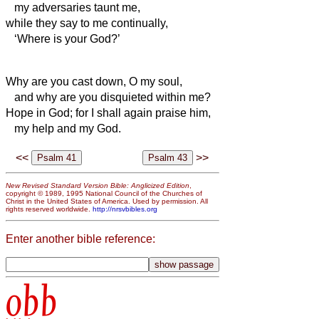
my adversaries taunt me,
while they say to me continually,
‘Where is your God?’
Why are you cast down, O my soul,
and why are you disquieted within me?
Hope in God; for I shall again praise him,
my help and my God.
<<
>>
New Revised Standard Version Bible: Anglicized Edition
,
copyright © 1989, 1995 National Council of the Churches of
Christ in the United States of America. Used by permission. All
rights reserved worldwide.
http://nrsvbibles.org
Enter another bible reference:
obb