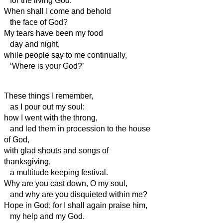
for the living God.
When shall I come and behold
the face of God?
My tears have been my food
day and night,
while people say to me continually,
‘Where is your God?’
These things I remember,
as I pour out my soul:
how I went with the throng,
and led them in procession to the house
of God,
with glad shouts and songs of
thanksgiving,
a multitude keeping festival.
Why are you cast down, O my soul,
and why are you disquieted within me?
Hope in God; for I shall again praise him,
my help
and my God.