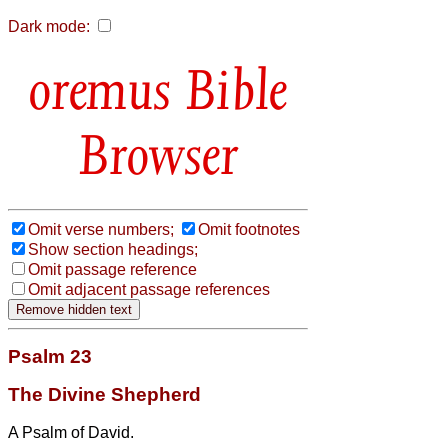
Dark mode:
Bible
Browser
Omit verse numbers;
Omit footnotes
Show section headings;
Omit passage reference
Omit adjacent passage references
Psalm 23
The Divine Shepherd
A Psalm of David.