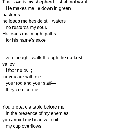
The
Lord
is my shepherd, I shall not want.
He makes me lie down in green
pastures;
he leads me beside still waters;
he restores my soul.
He leads me in right paths
for his name’s sake.
Even though I walk through the darkest
valley,
I fear no evil;
for you are with me;
your rod and your staff—
they comfort me.
You prepare a table before me
in the presence of my enemies;
you anoint my head with oil;
my cup overflows.