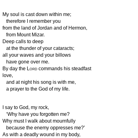
My soul is cast down within me;
therefore I remember you
from the land of Jordan and of Hermon,
from Mount Mizar.
Deep calls to deep
at the thunder of your cataracts;
all your waves and your billows
have gone over me.
By day the
Lord
commands his steadfast
love,
and at night his song is with me,
a prayer to the God of my life.
I say to God, my rock,
‘Why have you forgotten me?
Why must I walk about mournfully
because the enemy oppresses me?’
As with a deadly wound in my body,