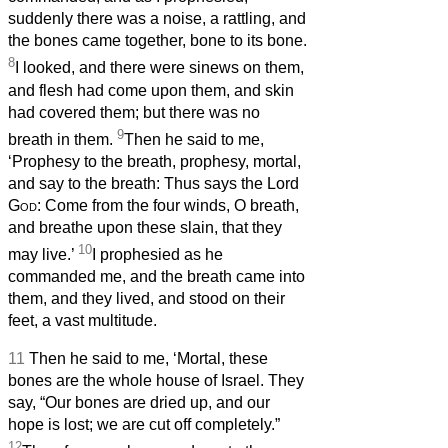
suddenly there was a noise, a rattling, and
the bones came together, bone to its bone.
8
I looked, and there were sinews on them,
and flesh had come upon them, and skin
had covered them; but there was no
9
breath in them.
Then he said to me,
‘Prophesy to the breath, prophesy, mortal,
and say to the breath:
Thus says the Lord
God
: Come from the four winds, O breath,
and breathe upon these slain, that they
10
may live.’
I prophesied as he
commanded me, and the breath came into
them, and they lived, and stood on their
feet, a vast multitude.
11
Then he said to me, ‘Mortal, these
bones are the whole house of Israel. They
say, “Our bones are dried up, and our
hope is lost; we are cut off completely.”
12