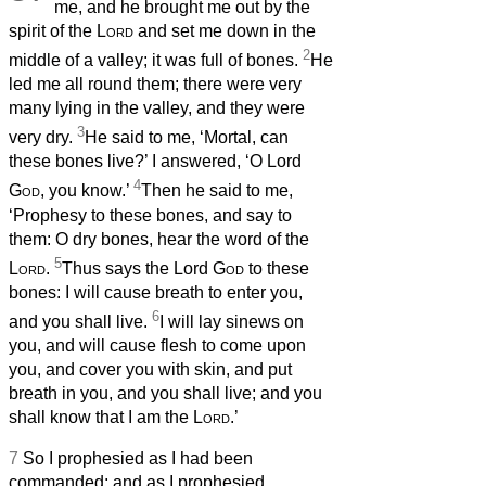
me, and he brought me out by the
spirit of the
Lord
and set me down in the
2
middle of a valley; it was full of bones.
He
led me all round them; there were very
many lying in the valley, and they were
3
very dry.
He said to me, ‘Mortal, can
these bones live?’ I answered, ‘O Lord
4
God
, you know.’
Then he said to me,
‘Prophesy to these bones, and say to
them: O dry bones, hear the word of the
5
Lord
.
Thus says the Lord
God
to these
bones: I will cause breath
to enter you,
6
and you shall live.
I will lay sinews on
you, and will cause flesh to come upon
you, and cover you with skin, and put
breath
in you, and you shall live; and you
shall know that I am the
Lord
.’
7
So I prophesied as I had been
commanded; and as I prophesied,