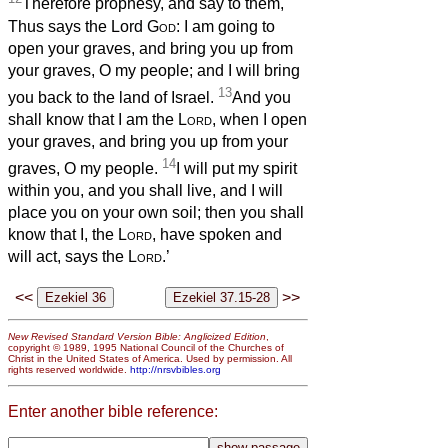
Therefore prophesy, and say to them,
Thus says the Lord
God
: I am going to
open your graves, and bring you up from
your graves, O my people; and I will bring
13
you back to the land of Israel.
And you
shall know that I am the
Lord
, when I open
your graves, and bring you up from your
14
graves, O my people.
I will put my spirit
within you, and you shall live, and I will
place you on your own soil; then you shall
know that I, the
Lord
, have spoken and
will act, says the
Lord
.’
<<
>>
New Revised Standard Version Bible: Anglicized Edition
,
copyright © 1989, 1995 National Council of the Churches of
Christ in the United States of America. Used by permission. All
rights reserved worldwide.
http://nrsvbibles.org
Enter another bible reference: