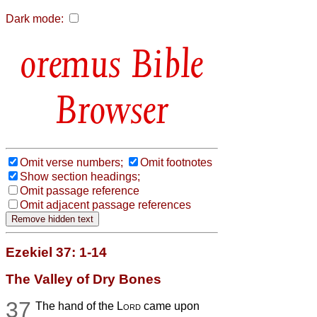
Dark mode:
Bible
Browser
Omit verse numbers;
Omit footnotes
Show section headings;
Omit passage reference
Omit adjacent passage references
Ezekiel 37: 1-14
The Valley of Dry Bones
37
The hand of the
Lord
came upon