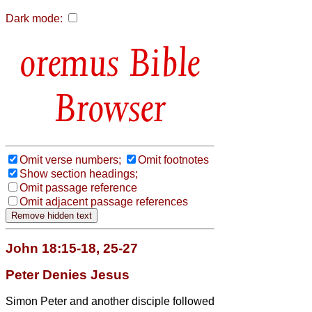
Dark mode:
Bible
Browser
Omit verse numbers;
Omit footnotes
Show section headings;
Omit passage reference
Omit adjacent passage references
John 18:15-18, 25-27
Peter Denies Jesus
Simon Peter and another disciple followed