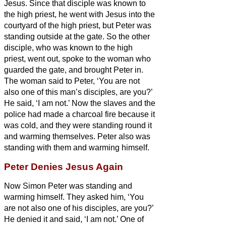
Jesus. Since that disciple was known to
the high priest, he went with Jesus into the
courtyard of the high priest,
but Peter was
standing outside at the gate. So the other
disciple, who was known to the high
priest, went out, spoke to the woman who
guarded the gate, and brought Peter in.
The woman said to Peter, ‘You are not
also one of this man’s disciples, are you?’
He said, ‘I am not.’
Now the slaves and the
police had made a charcoal fire because it
was cold, and they were standing round it
and warming themselves. Peter also was
standing with them and warming himself.
Peter Denies Jesus Again
Now Simon Peter was standing and
warming himself. They asked him, ‘You
are not also one of his disciples, are you?’
He denied it and said, ‘I am not.’
One of