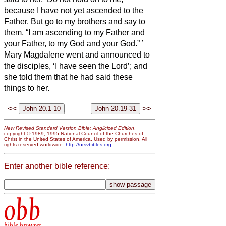
because I have not yet ascended to the
Father. But go to my brothers and say to
them, “I am ascending to my Father and
your Father, to my God and your God.”
’
Mary Magdalene went and announced to
the disciples, ‘I have seen the Lord’; and
she told them that he had said these
things to her.
<<
>>
New Revised Standard Version Bible: Anglicized Edition
,
copyright © 1989, 1995 National Council of the Churches of
Christ in the United States of America. Used by permission. All
rights reserved worldwide.
http://nrsvbibles.org
Enter another bible reference:
obb
bible browser