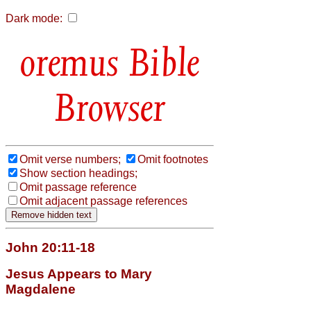
Dark mode:
Bible
Browser
Omit verse numbers;
Omit footnotes
Show section headings;
Omit passage reference
Omit adjacent passage references
John 20:11-18
Jesus Appears to Mary
Magdalene