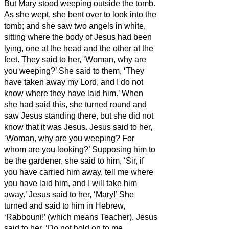
But Mary stood weeping outside the tomb.
As she wept, she bent over to look
into the
tomb;
and she saw two angels in white,
sitting where the body of Jesus had been
lying, one at the head and the other at the
feet.
They said to her, ‘Woman, why are
you weeping?’ She said to them, ‘They
have taken away my Lord, and I do not
know where they have laid him.’
When
she had said this, she turned round and
saw Jesus standing there, but she did not
know that it was Jesus.
Jesus said to her,
‘Woman, why are you weeping? For
whom are you looking?’ Supposing him to
be the gardener, she said to him, ‘Sir, if
you have carried him away, tell me where
you have laid him, and I will take him
away.’
Jesus said to her, ‘Mary!’ She
turned and said to him in Hebrew,
‘Rabbouni!’ (which means Teacher).
Jesus
said to her, ‘Do not hold on to me,