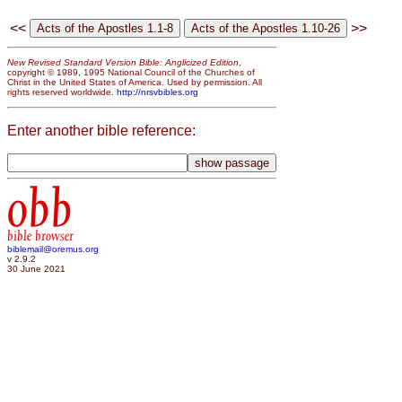
<<
>>
New Revised Standard Version Bible: Anglicized Edition
,
copyright © 1989, 1995 National Council of the Churches of
Christ in the United States of America. Used by permission. All
rights reserved worldwide.
http://nrsvbibles.org
Enter another bible reference:
obb
bible browser
biblemail@oremus.org
v 2.9.2
30 June 2021