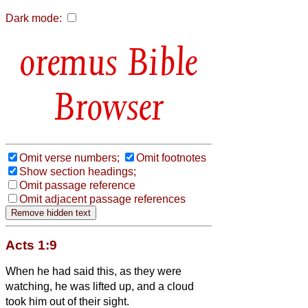
Dark mode:
Bible
Browser
Omit verse numbers;
Omit footnotes
Show section headings;
Omit passage reference
Omit adjacent passage references
Acts 1:9
When he had said this, as they were
watching, he was lifted up, and a cloud
took him out of their sight.