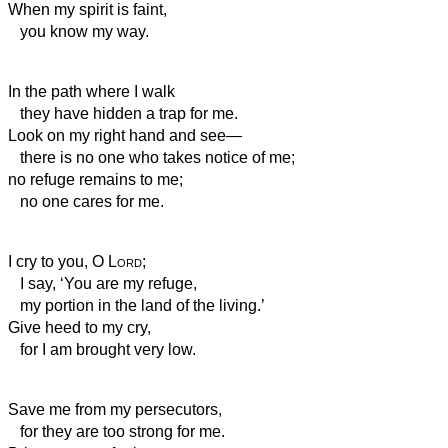
When my spirit is faint,
you know my way.
In the path where I walk
they have hidden a trap for me.
Look on my right hand and see—
there is no one who takes notice of me;
no refuge remains to me;
no one cares for me.
I cry to you, O
Lord
;
I say, ‘You are my refuge,
my portion in the land of the living.’
Give heed to my cry,
for I am brought very low.
Save me from my persecutors,
for they are too strong for me.