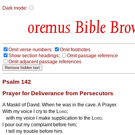
Dark mode:
Bible Bro
Omit verse numbers;
Omit footnotes
Show section headings;
Omit passage reference
Omit adjacent passage references
Psalm 142
Prayer for Deliverance from Persecutors
A Maskil of David. When he was in the cave. A Prayer.
With my voice I cry to the
Lord
;
with my voice I make supplication to the
Lord
.
I pour out my complaint before him;
I tell my trouble before him.