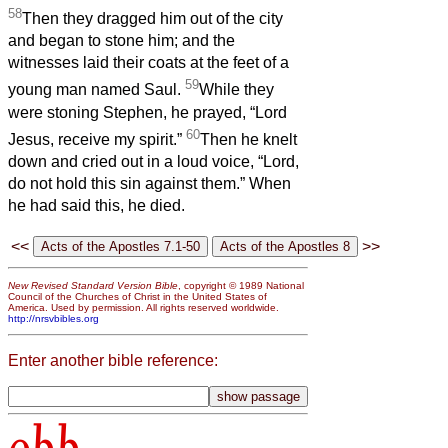
58
Then they dragged him out of the city
and began to stone him; and the
witnesses laid their coats at the feet of a
59
young man named Saul.
While they
were stoning Stephen, he prayed, “Lord
60
Jesus, receive my spirit.”
Then he knelt
down and cried out in a loud voice, “Lord,
do not hold this sin against them.” When
he had said this, he died.
<<
>>
New Revised Standard Version Bible
, copyright © 1989 National
Council of the Churches of Christ in the United States of
America. Used by permission. All rights reserved worldwide.
http://nrsvbibles.org
Enter another bible reference:
obb