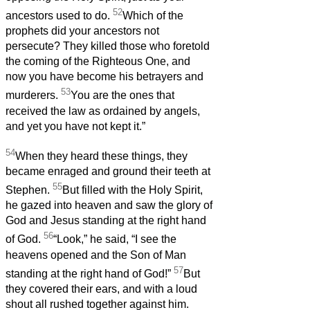
52
ancestors used to do.
Which of the
prophets did your ancestors not
persecute? They killed those who foretold
the coming of the Righteous One, and
now you have become his betrayers and
53
murderers.
You are the ones that
received the law as ordained by angels,
and yet you have not kept it.”
54
When they heard these things, they
became enraged and ground their teeth at
55
Stephen.
But filled with the Holy Spirit,
he gazed into heaven and saw the glory of
God and Jesus standing at the right hand
56
of God.
“Look,” he said, “I see the
heavens opened and the Son of Man
57
standing at the right hand of God!”
But
they covered their ears, and with a loud
shout all rushed together against him.