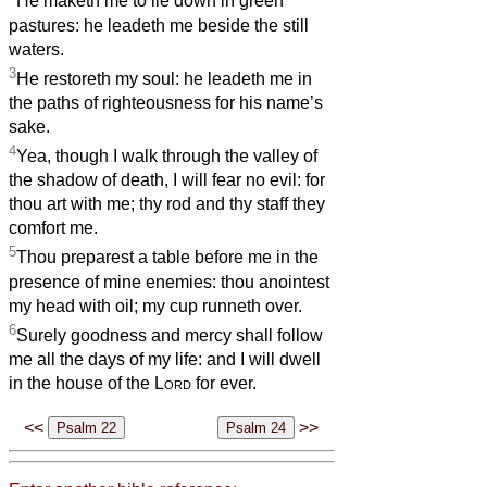
He maketh me to lie down in green
pastures: he leadeth me beside the still
waters.
3
He restoreth my soul: he leadeth me in
the paths of righteousness for his name’s
sake.
4
Yea, though I walk through the valley of
the shadow of death, I will fear no evil: for
thou art with me; thy rod and thy staff they
comfort me.
5
Thou preparest a table before me in the
presence of mine enemies: thou anointest
my head with oil; my cup runneth over.
6
Surely goodness and mercy shall follow
me all the days of my life: and I will dwell
in the house of the
Lord
for ever.
<<
>>