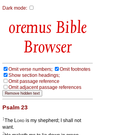
Dark mode:
Bible
Browser
Omit verse numbers;
Omit footnotes
Show section headings;
Omit passage reference
Omit adjacent passage references
Psalm 23
1
The
Lord
is my shepherd; I shall not
want.
2