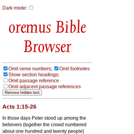
Dark mode:
Bible
Browser
Omit verse numbers;
Omit footnotes
Show section headings;
Omit passage reference
Omit adjacent passage references
Acts 1:15-26
In those days Peter stood up among the
believers
(together the crowd numbered
about one hundred and twenty people)