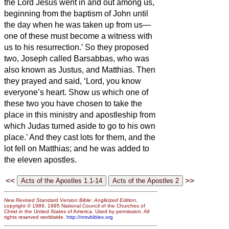
the Lord Jesus went in and out among us,
beginning from the baptism of John until
the day when he was taken up from us—
one of these must become a witness with
us to his resurrection.’
So they proposed
two, Joseph called Barsabbas, who was
also known as Justus, and Matthias.
Then
they prayed and said, ‘Lord, you know
everyone’s heart. Show us which one of
these two you have chosen
to take the
place
in this ministry and apostleship from
which Judas turned aside to go to his own
place.’
And they cast lots for them, and the
lot fell on Matthias; and he was added to
the eleven apostles.
<<
>>
New Revised Standard Version Bible: Anglicized Edition
,
copyright © 1989, 1995 National Council of the Churches of
Christ in the United States of America. Used by permission. All
rights reserved worldwide.
http://nrsvbibles.org