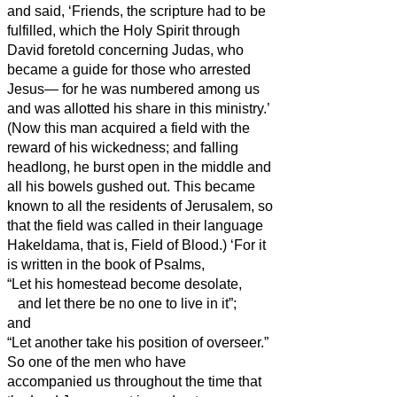
and said,
‘Friends,
the scripture had to be
fulfilled, which the Holy Spirit through
David foretold concerning Judas, who
became a guide for those who arrested
Jesus—
for he was numbered among us
and was allotted his share in this ministry.’
(Now this man acquired a field with the
reward of his wickedness; and falling
headlong,
he burst open in the middle and
all his bowels gushed out.
This became
known to all the residents of Jerusalem, so
that the field was called in their language
Hakeldama, that is, Field of Blood.)
‘For it
is written in the book of Psalms,
“Let his homestead become desolate,
and let there be no one to live in it”;
and
“Let another take his position of overseer.”
So one of the men who have
accompanied us throughout the time that