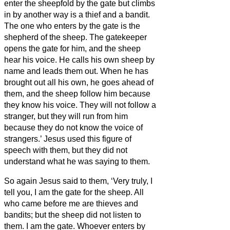
enter the sheepfold by the gate but climbs
in by another way is a thief and a bandit.
The one who enters by the gate is the
shepherd of the sheep.
The gatekeeper
opens the gate for him, and the sheep
hear his voice. He calls his own sheep by
name and leads them out.
When he has
brought out all his own, he goes ahead of
them, and the sheep follow him because
they know his voice.
They will not follow a
stranger, but they will run from him
because they do not know the voice of
strangers.’
Jesus used this figure of
speech with them, but they did not
understand what he was saying to them.
So again Jesus said to them, ‘Very truly, I
tell you, I am the gate for the sheep.
All
who came before me are thieves and
bandits; but the sheep did not listen to
them.
I am the gate. Whoever enters by