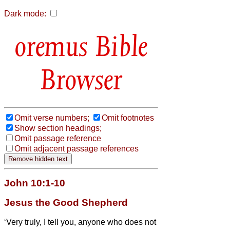
Dark mode:
Bible
Browser
Omit verse numbers;
Omit footnotes
Show section headings;
Omit passage reference
Omit adjacent passage references
John 10:1-10
Jesus the Good Shepherd
‘Very truly, I tell you, anyone who does not