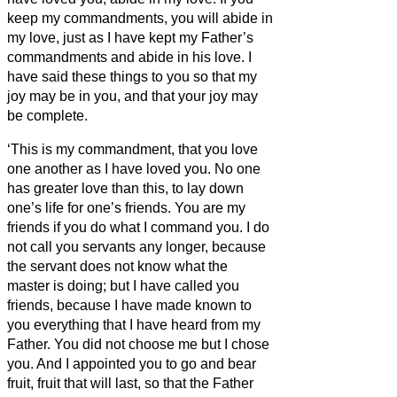
keep my commandments, you will abide in
my love, just as I have kept my Father’s
commandments and abide in his love.
I
have said these things to you so that my
joy may be in you, and that your joy may
be complete.
‘This is my commandment, that you love
one another as I have loved you.
No one
has greater love than this, to lay down
one’s life for one’s friends.
You are my
friends if you do what I command you.
I do
not call you servants
any longer, because
the servant
does not know what the
master is doing; but I have called you
friends, because I have made known to
you everything that I have heard from my
Father.
You did not choose me but I chose
you. And I appointed you to go and bear
fruit, fruit that will last, so that the Father