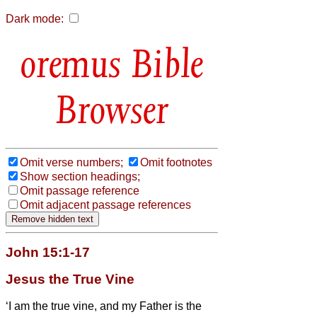
Dark mode:
Bible
Browser
Omit verse numbers;
Omit footnotes
Show section headings;
Omit passage reference
Omit adjacent passage references
John 15:1-17
Jesus the True Vine
‘I am the true vine, and my Father is the