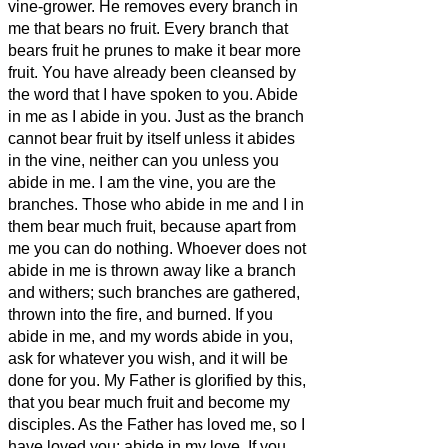
vine-grower.
He removes every branch in
me that bears no fruit. Every branch that
bears fruit he prunes
to make it bear more
fruit.
You have already been cleansed
by
the word that I have spoken to you.
Abide
in me as I abide in you. Just as the branch
cannot bear fruit by itself unless it abides
in the vine, neither can you unless you
abide in me.
I am the vine, you are the
branches. Those who abide in me and I in
them bear much fruit, because apart from
me you can do nothing.
Whoever does not
abide in me is thrown away like a branch
and withers; such branches are gathered,
thrown into the fire, and burned.
If you
abide in me, and my words abide in you,
ask for whatever you wish, and it will be
done for you.
My Father is glorified by this,
that you bear much fruit and become
my
disciples.
As the Father has loved me, so I
have loved you; abide in my love.
If you