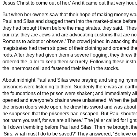
Jesus Christ to come out of her.’ And it came out that very hour.
But when her owners saw that their hope of making money wa
Paul and Silas and dragged them into the market-place before 
they had brought them before the magistrates, they said, ‘The
our city; they are Jews
and are advocating customs that are not
Romans to adopt or observe.’
The crowd joined in attacking t
magistrates had them stripped of their clothing and ordered th
rods.
After they had given them a severe flogging, they threw t
ordered the jailer to keep them securely.
Following these instru
the innermost cell and fastened their feet in the stocks.
About midnight Paul and Silas were praying and singing hymn
prisoners were listening to them.
Suddenly there was an earthq
the foundations of the prison were shaken; and immediately al
opened and everyone’s chains were unfastened.
When the jai
the prison doors wide open, he drew his sword and was about to
he supposed that the prisoners had escaped.
But Paul shouted
not harm yourself, for we are all here.’
The jailer
called for ligh
fell down trembling before Paul and Silas.
Then he brought the
‘Sirs, what must I do to be saved?’
They answered, ‘Believe on