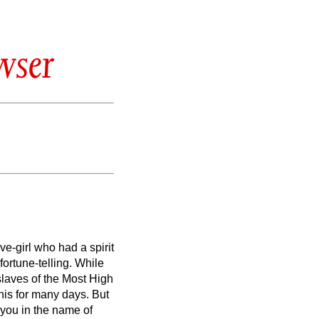
wser
e-girl who had a spirit
fortune-telling.
While
slaves of the Most High
his for many days. But
 you in the name of