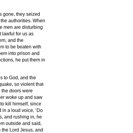
s gone, they seized
the authorities.
When
se men are disturbing
 lawful for us as
hem, and the
em to be beaten with
hem into prison and
ctions, he put them in
s to God, and the
uake, so violent that
l the doors were
ler woke up and saw
 kill himself, since
 in a loud voice, ‘Do
ts, and rushing in, he
m outside and said,
 the Lord Jesus, and