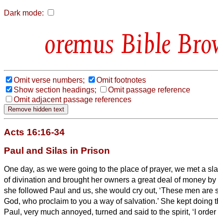
Dark mode:
Bible Bro
Omit verse numbers;
Omit footnotes
Show section headings;
Omit passage reference
Omit adjacent passage references
Acts 16:16-34
Paul and Silas in Prison
One day, as we were going to the place of prayer, we met a slav
of divination and brought her owners a great deal of money by 
she followed Paul and us, she would cry out, ‘These men are 
God, who proclaim to you
a way of salvation.’
She kept doing t
Paul, very much annoyed, turned and said to the spirit, ‘I order