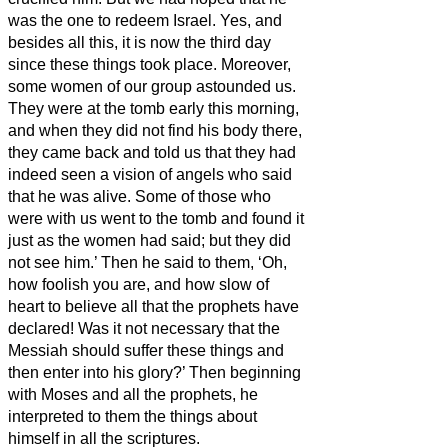
was the one to redeem Israel.
Yes, and
besides all this, it is now the third day
since these things took place.
Moreover,
some women of our group astounded us.
They were at the tomb early this morning,
and when they did not find his body there,
they came back and told us that they had
indeed seen a vision of angels who said
that he was alive.
Some of those who
were with us went to the tomb and found it
just as the women had said; but they did
not see him.’
Then he said to them, ‘Oh,
how foolish you are, and how slow of
heart to believe all that the prophets have
declared!
Was it not necessary that the
Messiah
should suffer these things and
then enter into his glory?’
Then beginning
with Moses and all the prophets, he
interpreted to them the things about
himself in all the scriptures.