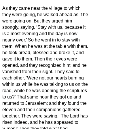
As they came near the village to which
they were going, he walked ahead as if he
were going on.
But they urged him
strongly, saying, ‘Stay with us, because it
is almost evening and the day is now
nearly over.’ So he went in to stay with
them.
When he was at the table with them,
he took bread, blessed and broke it, and
gave it to them.
Then their eyes were
opened, and they recognized him; and he
vanished from their sight.
They said to
each other, ‘Were not our hearts burning
within us
while he was talking to us on the
road, while he was opening the scriptures
to us?’
That same hour they got up and
returned to Jerusalem; and they found the
eleven and their companions gathered
together.
They were saying, ‘The Lord has
risen indeed, and he has appeared to
Simon!’
Then they told what had