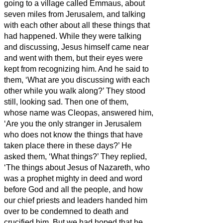
going to a village called Emmaus, about
seven miles
from Jerusalem,
and talking
with each other about all these things that
had happened.
While they were talking
and discussing, Jesus himself came near
and went with them,
but their eyes were
kept from recognizing him.
And he said to
them, ‘What are you discussing with each
other while you walk along?’ They stood
still, looking sad.
Then one of them,
whose name was Cleopas, answered him,
‘Are you the only stranger in Jerusalem
who does not know the things that have
taken place there in these days?’
He
asked them, ‘What things?’ They replied,
‘The things about Jesus of Nazareth,
who
was a prophet mighty in deed and word
before God and all the people,
and how
our chief priests and leaders handed him
over to be condemned to death and
crucified him.
But we had hoped that he