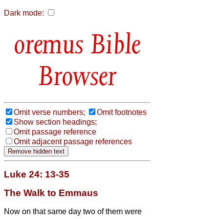
Dark mode:
Bible
Browser
Omit verse numbers;
Omit footnotes
Show section headings;
Omit passage reference
Omit adjacent passage references
Luke 24: 13-35
The Walk to Emmaus
Now on that same day two of them were