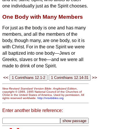
one individually just as the Spirit chooses.
One Body with Many Members
For just as the body is one and has many
members, and all the members of the
body, though many, are one body, so it is
with Christ.
For in the one Spirit we were
all baptized into one body—Jews or
Greeks, slaves or free—and we were all
made to drink of one Spirit.
<<
>>
New Revised Standard Version Bible: Anglicized Edition
,
copyright © 1989, 1995 National Council of the Churches of
Christ in the United States of America. Used by permission. All
rights reserved worldwide.
http://nrsvbibles.org
Enter another bible reference: