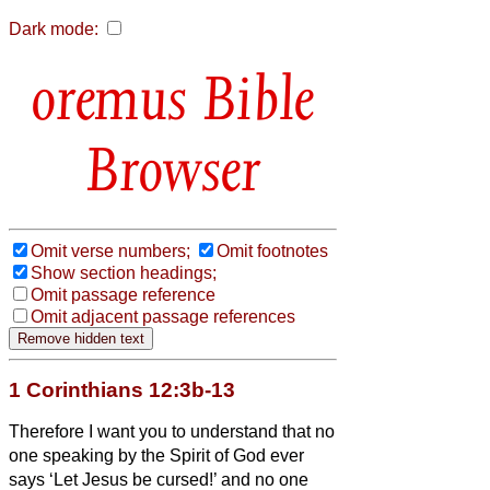
Dark mode:
Bible
Browser
Omit verse numbers;
Omit footnotes
Show section headings;
Omit passage reference
Omit adjacent passage references
1 Corinthians 12:3b-13
Therefore I want you to understand that no
one speaking by the Spirit of God ever
says ‘Let Jesus be cursed!’ and no one