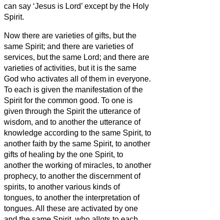
can say ‘Jesus is Lord’ except by the Holy
Spirit.
Now there are varieties of gifts, but the
same Spirit;
and there are varieties of
services, but the same Lord;
and there are
varieties of activities, but it is the same
God who activates all of them in everyone.
To each is given the manifestation of the
Spirit for the common good.
To one is
given through the Spirit the utterance of
wisdom, and to another the utterance of
knowledge according to the same Spirit,
to
another faith by the same Spirit, to another
gifts of healing by the one Spirit,
to
another the working of miracles, to another
prophecy, to another the discernment of
spirits, to another various kinds of
tongues, to another the interpretation of
tongues.
All these are activated by one
and the same Spirit, who allots to each