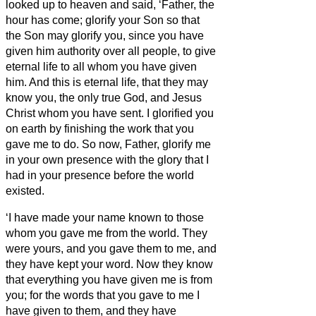
looked up to heaven and said, ‘Father, the
hour has come; glorify your Son so that
the Son may glorify you,
since you have
given him authority over all people,
to give
eternal life to all whom you have given
him.
And this is eternal life, that they may
know you, the only true God, and Jesus
Christ whom you have sent.
I glorified you
on earth by finishing the work that you
gave me to do.
So now, Father, glorify me
in your own presence with the glory that I
had in your presence before the world
existed.
‘I have made your name known to those
whom you gave me from the world. They
were yours, and you gave them to me, and
they have kept your word.
Now they know
that everything you have given me is from
you;
for the words that you gave to me I
have given to them, and they have