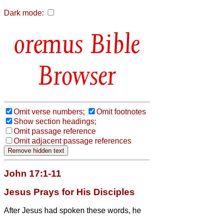
Dark mode:
Bible
Browser
Omit verse numbers;
Omit footnotes
Show section headings;
Omit passage reference
Omit adjacent passage references
John 17:1-11
Jesus Prays for His Disciples
After Jesus had spoken these words, he