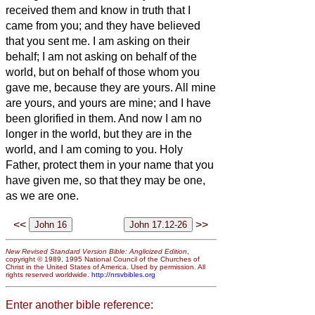
received them and know in truth that I
came from you; and they have believed
that you sent me.
I am asking on their
behalf; I am not asking on behalf of the
world, but on behalf of those whom you
gave me, because they are yours.
All mine
are yours, and yours are mine; and I have
been glorified in them.
And now I am no
longer in the world, but they are in the
world, and I am coming to you. Holy
Father, protect them in your name that you
have given me, so that they may be one,
as we are one.
<<
>>
New Revised Standard Version Bible: Anglicized Edition
,
copyright © 1989, 1995 National Council of the Churches of
Christ in the United States of America. Used by permission. All
rights reserved worldwide.
http://nrsvbibles.org
Enter another bible reference: