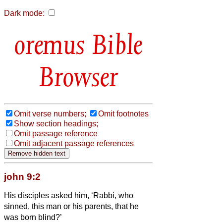
Dark mode:
Bible
Browser
Omit verse numbers;
Omit footnotes
Show section headings;
Omit passage reference
Omit adjacent passage references
john 9:2
His disciples asked him, ‘Rabbi, who
sinned, this man or his parents, that he
was born blind?’