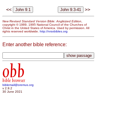
<<
>>
New Revised Standard Version Bible: Anglicized Edition
,
copyright © 1989, 1995 National Council of the Churches of
Christ in the United States of America. Used by permission. All
rights reserved worldwide.
http://nrsvbibles.org
Enter another bible reference:
obb
bible browser
biblemail@oremus.org
v 2.9.2
30 June 2021