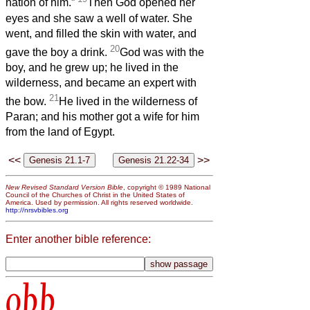
nation of him.”
Then God opened her
eyes and she saw a well of water. She
went, and filled the skin with water, and
20
gave the boy a drink.
God was with the
boy, and he grew up; he lived in the
wilderness, and became an expert with
21
the bow.
He lived in the wilderness of
Paran; and his mother got a wife for him
from the land of Egypt.
<<
>>
New Revised Standard Version Bible
, copyright © 1989 National
Council of the Churches of Christ in the United States of
America. Used by permission. All rights reserved worldwide.
http://nrsvbibles.org
Enter another bible reference:
obb