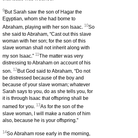
9
But Sarah saw the son of Hagar the
Egyptian, whom she had borne to
10
Abraham, playing with her son Isaac.
So
she said to Abraham, “Cast out this slave
woman with her son; for the son of this
slave woman shall not inherit along with
11
my son Isaac.”
The matter was very
distressing to Abraham on account of his
12
son.
But God said to Abraham, “Do not
be distressed because of the boy and
because of your slave woman; whatever
Sarah says to you, do as she tells you, for
it is through Isaac that offspring shall be
13
named for you.
As for the son of the
slave woman, I will make a nation of him
also, because he is your offspring.”
14
So Abraham rose early in the morning,