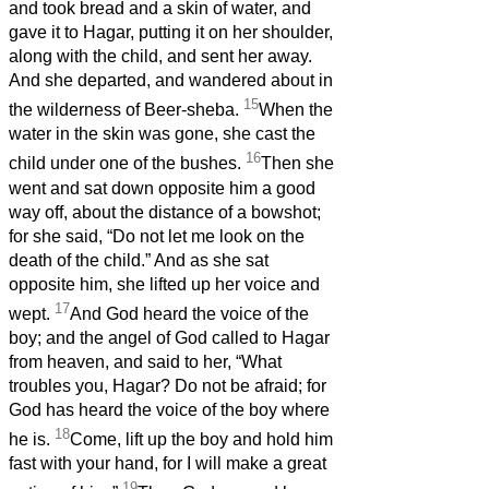
and took bread and a skin of water, and
gave it to Hagar, putting it on her shoulder,
along with the child, and sent her away.
And she departed, and wandered about in
15
the wilderness of Beer-sheba.
When the
water in the skin was gone, she cast the
16
child under one of the bushes.
Then she
went and sat down opposite him a good
way off, about the distance of a bowshot;
for she said, “Do not let me look on the
death of the child.” And as she sat
opposite him, she lifted up her voice and
17
wept.
And God heard the voice of the
boy; and the angel of God called to Hagar
from heaven, and said to her, “What
troubles you, Hagar? Do not be afraid; for
God has heard the voice of the boy where
18
he is.
Come, lift up the boy and hold him
fast with your hand, for I will make a great
19