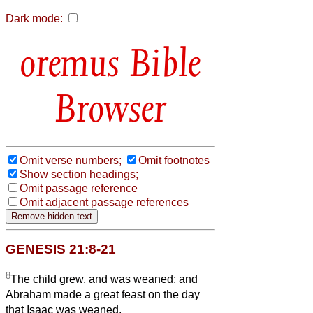
Dark mode:
Bible
Browser
Omit verse numbers;
Omit footnotes
Show section headings;
Omit passage reference
Omit adjacent passage references
GENESIS 21:8-21
8
The child grew, and was weaned; and
Abraham made a great feast on the day
that Isaac was weaned.