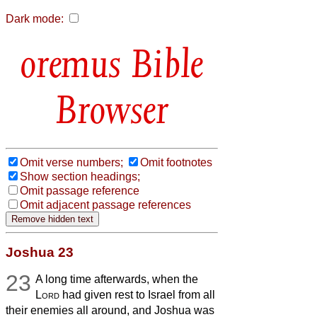
Dark mode:
Bible
Browser
Omit verse numbers;
Omit footnotes
Show section headings;
Omit passage reference
Omit adjacent passage references
Joshua 23
23
A long time afterwards, when the
Lord
had given rest to Israel from all
their enemies all around, and Joshua was