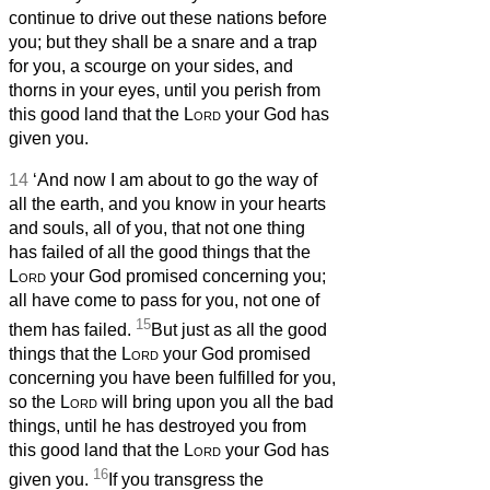
continue to drive out these nations before
you; but they shall be a snare and a trap
for you, a scourge on your sides, and
thorns in your eyes, until you perish from
this good land that the
Lord
your God has
given you.
14
‘And now I am about to go the way of
all the earth, and you know in your hearts
and souls, all of you, that not one thing
has failed of all the good things that the
Lord
your God promised concerning you;
all have come to pass for you, not one of
15
them has failed.
But just as all the good
things that the
Lord
your God promised
concerning you have been fulfilled for you,
so the
Lord
will bring upon you all the bad
things, until he has destroyed you from
this good land that the
Lord
your God has
16
given you.
If you transgress the