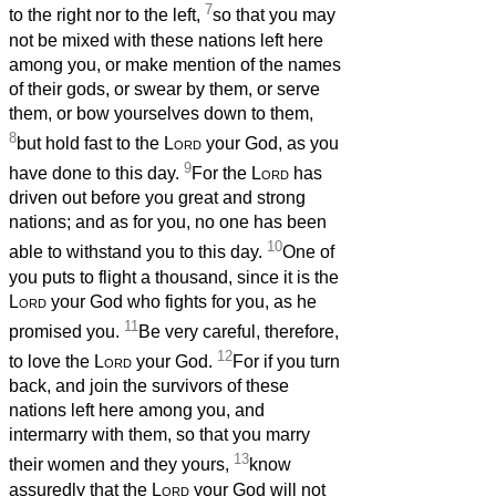
7
to the right nor to the left,
so that you may
not be mixed with these nations left here
among you, or make mention of the names
of their gods, or swear by them, or serve
them, or bow yourselves down to them,
8
but hold fast to the
Lord
your God, as you
9
have done to this day.
For the
Lord
has
driven out before you great and strong
nations; and as for you, no one has been
10
able to withstand you to this day.
One of
you puts to flight a thousand, since it is the
Lord
your God who fights for you, as he
11
promised you.
Be very careful, therefore,
12
to love the
Lord
your God.
For if you turn
back, and join the survivors of these
nations left here among you, and
intermarry with them, so that you marry
13
their women and they yours,
know
assuredly that the
Lord
your God will not