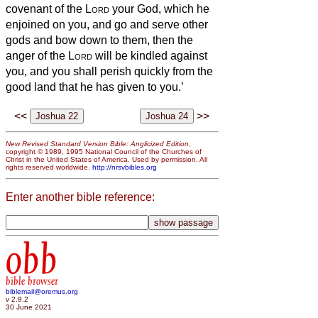
covenant of the
Lord
your God, which he
enjoined on you, and go and serve other
gods and bow down to them, then the
anger of the
Lord
will be kindled against
you, and you shall perish quickly from the
good land that he has given to you.’
<<
>>
New Revised Standard Version Bible: Anglicized Edition
,
copyright © 1989, 1995 National Council of the Churches of
Christ in the United States of America. Used by permission. All
rights reserved worldwide.
http://nrsvbibles.org
Enter another bible reference:
obb
bible browser
biblemail@oremus.org
v 2.9.2
30 June 2021