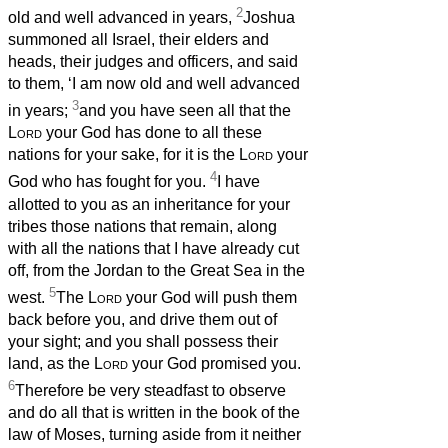
2
old and well advanced in years,
Joshua
summoned all Israel, their elders and
heads, their judges and officers, and said
to them, ‘I am now old and well advanced
3
in years;
and you have seen all that the
Lord
your God has done to all these
nations for your sake, for it is the
Lord
your
4
God who has fought for you.
I have
allotted to you as an inheritance for your
tribes those nations that remain, along
with all the nations that I have already cut
off, from the Jordan to the Great Sea in the
5
west.
The
Lord
your God will push them
back before you, and drive them out of
your sight; and you shall possess their
land, as the
Lord
your God promised you.
6
Therefore be very steadfast to observe
and do all that is written in the book of the
law of Moses, turning aside from it neither