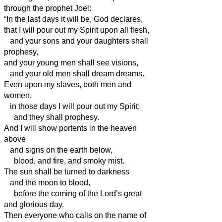
through the prophet Joel:
“In the last days it will be, God declares,
that I will pour out my Spirit upon all flesh,
and your sons and your daughters shall
prophesy,
and your young men shall see visions,
and your old men shall dream dreams.
Even upon my slaves, both men and
women,
in those days I will pour out my Spirit;
and they shall prophesy.
And I will show portents in the heaven
above
and signs on the earth below,
blood, and fire, and smoky mist.
The sun shall be turned to darkness
and the moon to blood,
before the coming of the Lord’s great
and glorious day.
Then everyone who calls on the name of