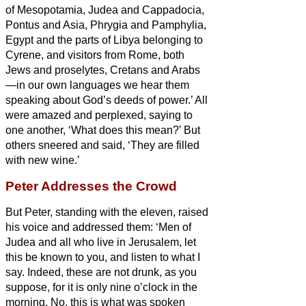
of Mesopotamia, Judea and Cappadocia,
Pontus and Asia,
Phrygia and Pamphylia,
Egypt and the parts of Libya belonging to
Cyrene, and visitors from Rome, both
Jews and proselytes,
Cretans and Arabs
—in our own languages we hear them
speaking about God’s deeds of power.’
All
were amazed and perplexed, saying to
one another, ‘What does this mean?’
But
others sneered and said, ‘They are filled
with new wine.’
Peter Addresses the Crowd
But Peter, standing with the eleven, raised
his voice and addressed them: ‘Men of
Judea and all who live in Jerusalem, let
this be known to you, and listen to what I
say.
Indeed, these are not drunk, as you
suppose, for it is only nine o’clock in the
morning.
No, this is what was spoken