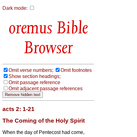
Dark mode:
Bible
Browser
Omit verse numbers;
Omit footnotes
Show section headings;
Omit passage reference
Omit adjacent passage references
acts 2: 1-21
The Coming of the Holy Spirit
When the day of Pentecost had come,