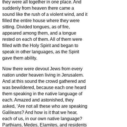
they were all together in one place.
And
suddenly from heaven there came a
sound like the rush of a violent wind, and it
filled the entire house where they were
sitting.
Divided tongues, as of fire,
appeared among them, and a tongue
rested on each of them.
All of them were
filled with the Holy Spirit and began to
speak in other languages, as the Spirit
gave them ability.
Now there were devout Jews from every
nation under heaven living in Jerusalem.
And at this sound the crowd gathered and
was bewildered, because each one heard
them speaking in the native language of
each.
Amazed and astonished, they
asked, ‘Are not all these who are speaking
Galileans?
And how is it that we hear,
each of us, in our own native language?
Parthians, Medes, Elamites, and residents