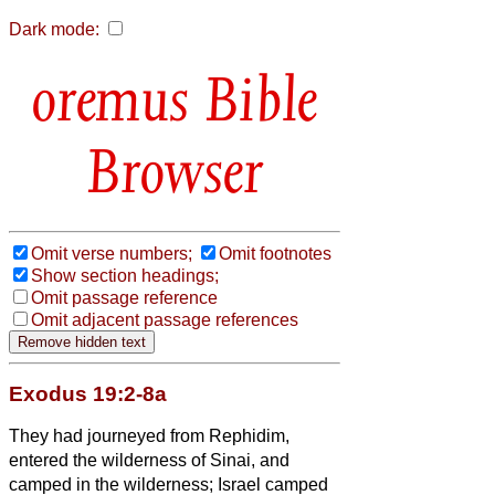
Dark mode:
Bible
Browser
Omit verse numbers;
Omit footnotes
Show section headings;
Omit passage reference
Omit adjacent passage references
Exodus 19:2-8a
They had journeyed from Rephidim,
entered the wilderness of Sinai, and
camped in the wilderness; Israel camped