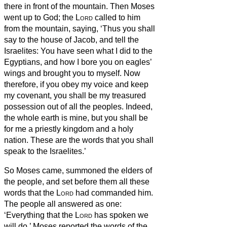
there in front of the mountain.
Then Moses
went up to God; the
Lord
called to him
from the mountain, saying, ‘Thus you shall
say to the house of Jacob, and tell the
Israelites:
You have seen what I did to the
Egyptians, and how I bore you on eagles’
wings and brought you to myself.
Now
therefore, if you obey my voice and keep
my covenant, you shall be my treasured
possession out of all the peoples. Indeed,
the whole earth is mine,
but you shall be
for me a priestly kingdom and a holy
nation. These are the words that you shall
speak to the Israelites.’
So Moses came, summoned the elders of
the people, and set before them all these
words that the
Lord
had commanded him.
The people all answered as one:
‘Everything that the
Lord
has spoken we
will do.’ Moses reported the words of the