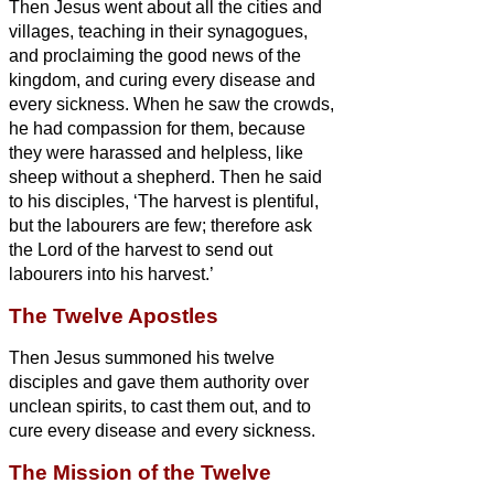
Then Jesus went about all the cities and
villages, teaching in their synagogues,
and proclaiming the good news of the
kingdom, and curing every disease and
every sickness.
When he saw the crowds,
he had compassion for them, because
they were harassed and helpless, like
sheep without a shepherd.
Then he said
to his disciples, ‘The harvest is plentiful,
but the labourers are few;
therefore ask
the Lord of the harvest to send out
labourers into his harvest.’
The Twelve Apostles
Then Jesus
summoned his twelve
disciples and gave them authority over
unclean spirits, to cast them out, and to
cure every disease and every sickness.
The Mission of the Twelve