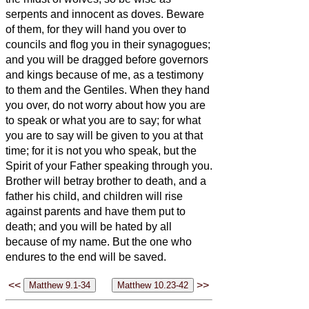
serpents and innocent as doves.
Beware
of them, for they will hand you over to
councils and flog you in their synagogues;
and you will be dragged before governors
and kings because of me, as a testimony
to them and the Gentiles.
When they hand
you over, do not worry about how you are
to speak or what you are to say; for what
you are to say will be given to you at that
time;
for it is not you who speak, but the
Spirit of your Father speaking through you.
Brother will betray brother to death, and a
father his child, and children will rise
against parents and have them put to
death;
and you will be hated by all
because of my name. But the one who
endures to the end will be saved.
<<
>>