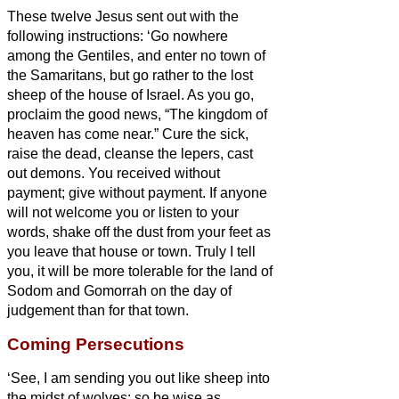
These twelve Jesus sent out with the
following instructions: ‘Go nowhere
among the Gentiles, and enter no town of
the Samaritans,
but go rather to the lost
sheep of the house of Israel.
As you go,
proclaim the good news, “The kingdom of
heaven has come near.”
Cure the sick,
raise the dead, cleanse the lepers,
cast
out demons. You received without
payment; give without payment.
If anyone
will not welcome you or listen to your
words, shake off the dust from your feet as
you leave that house or town.
Truly I tell
you, it will be more tolerable for the land of
Sodom and Gomorrah on the day of
judgement than for that town.
Coming Persecutions
‘See, I am sending you out like sheep into
the midst of wolves; so be wise as