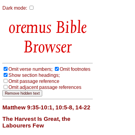
Dark mode:
Bible
Browser
Omit verse numbers;
Omit footnotes
Show section headings;
Omit passage reference
Omit adjacent passage references
Matthew 9:35-10:1, 10:5-8, 14-22
The Harvest Is Great, the
Labourers Few