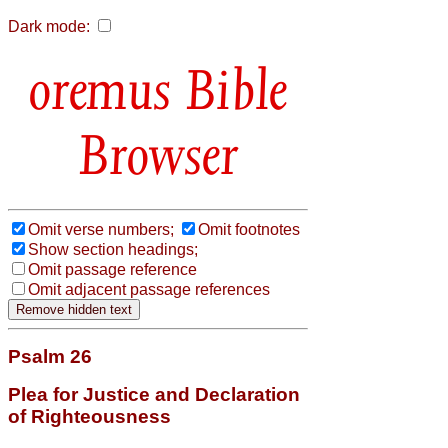
Dark mode:
Bible
Browser
Omit verse numbers;
Omit footnotes
Show section headings;
Omit passage reference
Omit adjacent passage references
Psalm 26
Plea for Justice and Declaration
of Righteousness