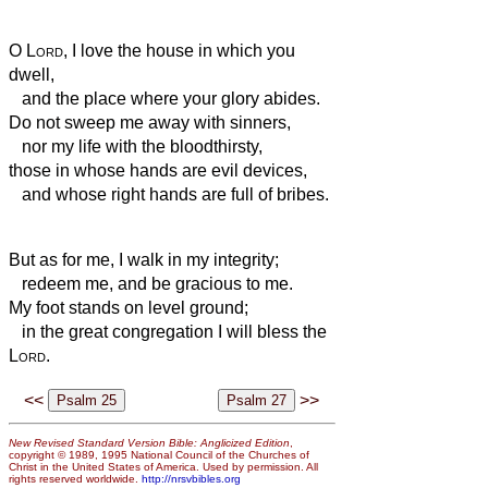
O
Lord
, I love the house in which you
dwell,
and the place where your glory abides.
Do not sweep me away with sinners,
nor my life with the bloodthirsty,
those in whose hands are evil devices,
and whose right hands are full of bribes.
But as for me, I walk in my integrity;
redeem me, and be gracious to me.
My foot stands on level ground;
in the great congregation I will bless the
Lord
.
<<
>>
New Revised Standard Version Bible: Anglicized Edition
,
copyright © 1989, 1995 National Council of the Churches of
Christ in the United States of America. Used by permission. All
rights reserved worldwide.
http://nrsvbibles.org