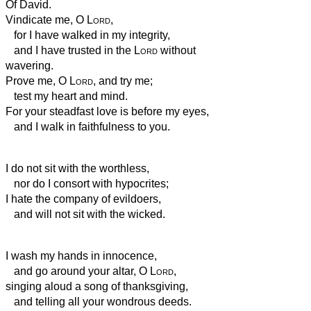
Of David.
Vindicate me, O
Lord
,
for I have walked in my integrity,
and I have trusted in the
Lord
without
wavering.
Prove me, O
Lord
, and try me;
test my heart and mind.
For your steadfast love is before my eyes,
and I walk in faithfulness to you.
I do not sit with the worthless,
nor do I consort with hypocrites;
I hate the company of evildoers,
and will not sit with the wicked.
I wash my hands in innocence,
and go around your altar, O
Lord
,
singing aloud a song of thanksgiving,
and telling all your wondrous deeds.