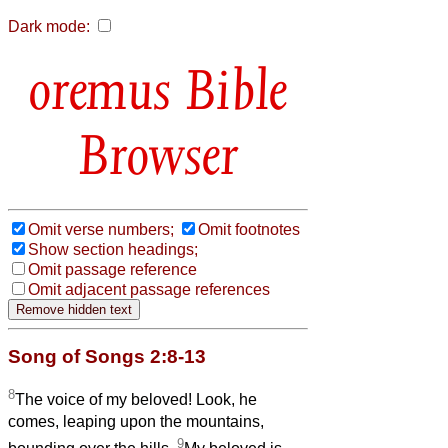
Dark mode:
Bible
Browser
Omit verse numbers;
Omit footnotes
Show section headings;
Omit passage reference
Omit adjacent passage references
Song of Songs 2:8-13
8
The voice of my beloved! Look, he
comes, leaping upon the mountains,
9