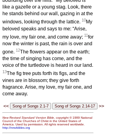
bounding over the hills.
My beloved is
like a gazelle or a young stag. Look, there
he stands behind our wall, gazing in at the
10
windows, looking through the lattice.
My
beloved speaks and says to me: “Arise,
11
my love, my fair one, and come away;
for
now the winter is past, the rain is over and
12
gone.
The flowers appear on the earth;
the time of singing has come, and the
voice of the turtledove is heard in our land.
13
The fig tree puts forth its figs, and the
vines are in blossom; they give forth
fragrance. Arise, my love, my fair one, and
come away.
<<
>>
New Revised Standard Version Bible
, copyright © 1989 National
Council of the Churches of Christ in the United States of
America. Used by permission. All rights reserved worldwide.
http://nrsvbibles.org