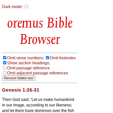
Dark mode:
Bible
Browser
Omit verse numbers;
Omit footnotes
Show section headings;
Omit passage reference
Omit adjacent passage references
Genesis 1:26-31
Then God said, ‘Let us make humankind
in our image, according to our likeness;
and let them have dominion over the fish