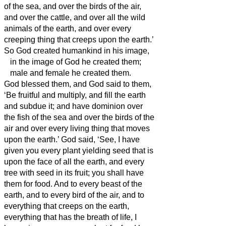
of the sea, and over the birds of the air,
and over the cattle, and over all the wild
animals of the earth,
and over every
creeping thing that creeps upon the earth.’
So God created humankind
in his image,
in the image of God he created them;
male and female he created them.
God blessed them, and God said to them,
‘Be fruitful and multiply, and fill the earth
and subdue it; and have dominion over
the fish of the sea and over the birds of the
air and over every living thing that moves
upon the earth.’
God said, ‘See, I have
given you every plant yielding seed that is
upon the face of all the earth, and every
tree with seed in its fruit; you shall have
them for food.
And to every beast of the
earth, and to every bird of the air, and to
everything that creeps on the earth,
everything that has the breath of life, I