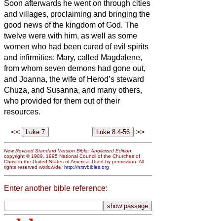
Soon afterwards he went on through cities
and villages, proclaiming and bringing the
good news of the kingdom of God. The
twelve were with him,
as well as some
women who had been cured of evil spirits
and infirmities: Mary, called Magdalene,
from whom seven demons had gone out,
and Joanna, the wife of Herod’s steward
Chuza, and Susanna, and many others,
who provided for them
out of their
resources.
<<
>>
New Revised Standard Version Bible: Anglicized Edition
,
copyright © 1989, 1995 National Council of the Churches of
Christ in the United States of America. Used by permission. All
rights reserved worldwide.
http://nrsvbibles.org
Enter another bible reference: