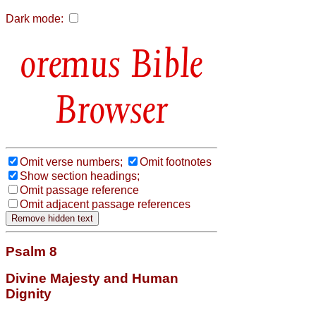
Dark mode:
Bible
Browser
Omit verse numbers;
Omit footnotes
Show section headings;
Omit passage reference
Omit adjacent passage references
Psalm 8
Divine Majesty and Human
Dignity