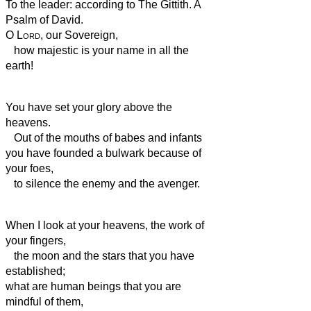
To the leader: according to The Gittith. A
Psalm of David.
O
Lord
, our Sovereign,
how majestic is your name in all the
earth!
You have set your glory above the
heavens.
Out of the mouths of babes and infants
you have founded a bulwark because of
your foes,
to silence the enemy and the avenger.
When I look at your heavens, the work of
your fingers,
the moon and the stars that you have
established;
what are human beings that you are
mindful of them,