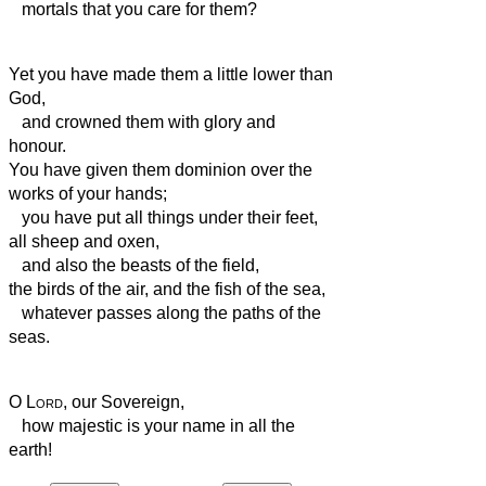
mortals
that you care for them?
Yet you have made them a little lower than
God,
and crowned them with glory and
honour.
You have given them dominion over the
works of your hands;
you have put all things under their feet,
all sheep and oxen,
and also the beasts of the field,
the birds of the air, and the fish of the sea,
whatever passes along the paths of the
seas.
O
Lord
, our Sovereign,
how majestic is your name in all the
earth!