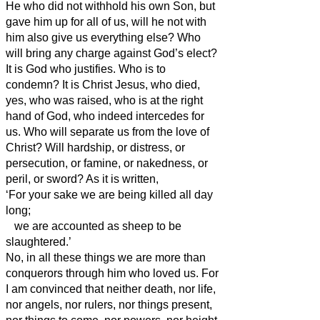
He who did not withhold his own Son, but
gave him up for all of us, will he not with
him also give us everything else?
Who
will bring any charge against God’s elect?
It is God who justifies.
Who is to
condemn? It is Christ Jesus, who died,
yes, who was raised, who is at the right
hand of God, who indeed intercedes for
us.
Who will separate us from the love of
Christ? Will hardship, or distress, or
persecution, or famine, or nakedness, or
peril, or sword?
As it is written,
‘For your sake we are being killed all day
long;
we are accounted as sheep to be
slaughtered.’
No, in all these things we are more than
conquerors through him who loved us.
For
I am convinced that neither death, nor life,
nor angels, nor rulers, nor things present,