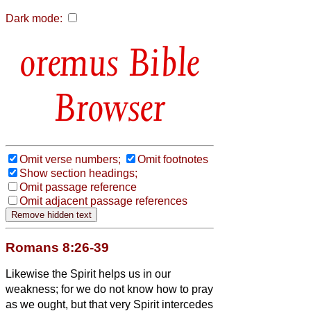
Dark mode:
Bible
Browser
Omit verse numbers;
Omit footnotes
Show section headings;
Omit passage reference
Omit adjacent passage references
Romans 8:26-39
Likewise the Spirit helps us in our
weakness; for we do not know how to pray
as we ought, but that very Spirit intercedes