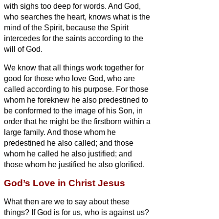
with sighs too deep for words.
And God,
who searches the heart, knows what is the
mind of the Spirit, because the Spirit
intercedes for the saints according to the
will of God.
We know that all things work together for
good
for those who love God, who are
called according to his purpose.
For those
whom he foreknew he also predestined to
be conformed to the image of his Son, in
order that he might be the firstborn within a
large family.
And those whom he
predestined he also called; and those
whom he called he also justified; and
those whom he justified he also glorified.
God’s Love in Christ Jesus
What then are we to say about these
things? If God is for us, who is against us?