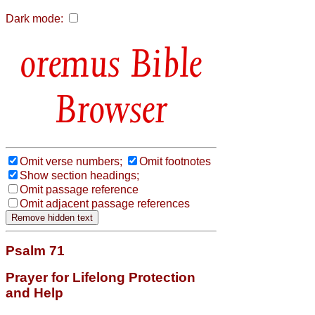
Dark mode:
Bible
Browser
Omit verse numbers;
Omit footnotes
Show section headings;
Omit passage reference
Omit adjacent passage references
Psalm 71
Prayer for Lifelong Protection
and Help