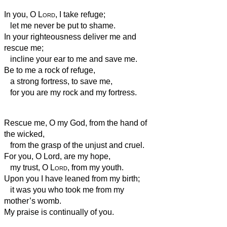
In you, O
Lord
, I take refuge;
let me never be put to shame.
In your righteousness deliver me and
rescue me;
incline your ear to me and save me.
Be to me a rock of refuge,
a strong fortress,
to save me,
for you are my rock and my fortress.
Rescue me, O my God, from the hand of
the wicked,
from the grasp of the unjust and cruel.
For you, O Lord, are my hope,
my trust, O
Lord
, from my youth.
Upon you I have leaned from my birth;
it was you who took me from my
mother’s womb.
My praise is continually of you.