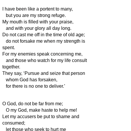
I have been like a portent to many,
but you are my strong refuge.
My mouth is filled with your praise,
and with your glory all day long.
Do not cast me off in the time of old age;
do not forsake me when my strength is
spent.
For my enemies speak concerning me,
and those who watch for my life consult
together.
They say, ‘Pursue and seize that person
whom God has forsaken,
for there is no one to deliver.’
O God, do not be far from me;
O my God, make haste to help me!
Let my accusers be put to shame and
consumed;
let those who seek to hurt me