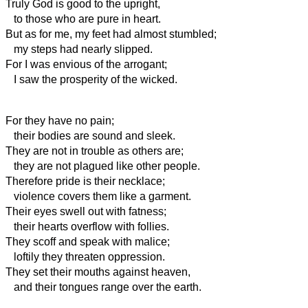
Truly God is good to the upright,
to those who are pure in heart.
But as for me, my feet had almost stumbled;
my steps had nearly slipped.
For I was envious of the arrogant;
I saw the prosperity of the wicked.
For they have no pain;
their bodies are sound and sleek.
They are not in trouble as others are;
they are not plagued like other people.
Therefore pride is their necklace;
violence covers them like a garment.
Their eyes swell out with fatness;
their hearts overflow with follies.
They scoff and speak with malice;
loftily they threaten oppression.
They set their mouths against heaven,
and their tongues range over the earth.