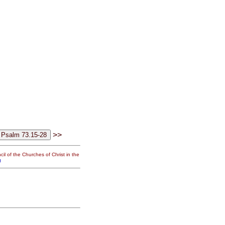
>>
il of the Churches of Christ in the
g