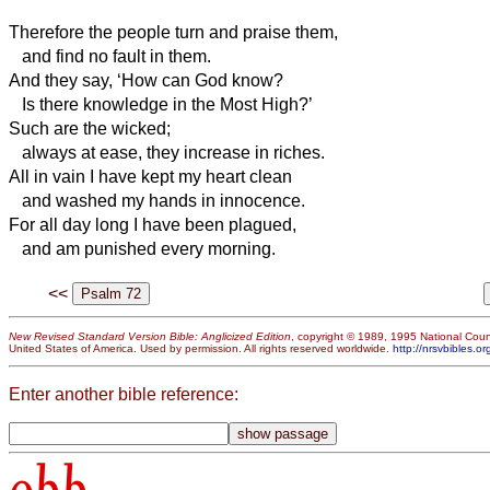
Therefore the people turn and praise them,
and find no fault in them.
And they say, ‘How can God know?
Is there knowledge in the Most High?’
Such are the wicked;
always at ease, they increase in riches.
All in vain I have kept my heart clean
and washed my hands in innocence.
For all day long I have been plagued,
and am punished every morning.
<<
New Revised Standard Version Bible: Anglicized Edition
, copyright © 1989, 1995 National Counc
United States of America. Used by permission. All rights reserved worldwide.
http://nrsvbibles.or
Enter another bible reference:
obb