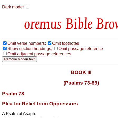
Dark mode:
Bible Bro
Omit verse numbers;
Omit footnotes
Show section headings;
Omit passage reference
Omit adjacent passage references
BOOK III
(Psalms 73-89)
Psalm 73
Plea for Relief from Oppressors
A Psalm of Asaph.