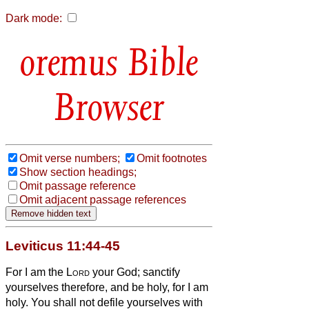
Dark mode:
Bible
Browser
Omit verse numbers;
Omit footnotes
Show section headings;
Omit passage reference
Omit adjacent passage references
Leviticus 11:44-45
For I am the
Lord
your God; sanctify
yourselves therefore, and be holy, for I am
holy. You shall not defile yourselves with