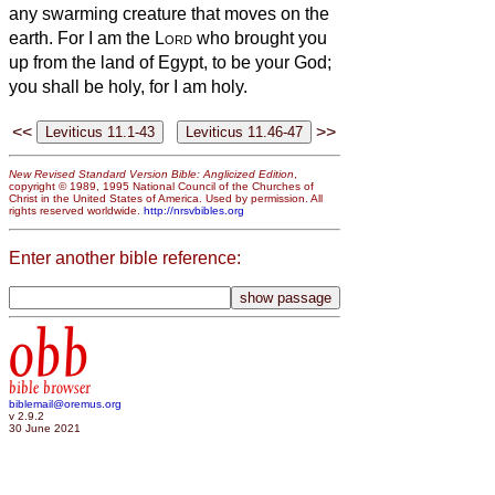
any swarming creature that moves on the
earth.
For I am the
Lord
who brought you
up from the land of Egypt, to be your God;
you shall be holy, for I am holy.
<<
>>
New Revised Standard Version Bible: Anglicized Edition
,
copyright © 1989, 1995 National Council of the Churches of
Christ in the United States of America. Used by permission. All
rights reserved worldwide.
http://nrsvbibles.org
Enter another bible reference:
obb
bible browser
biblemail@oremus.org
v 2.9.2
30 June 2021