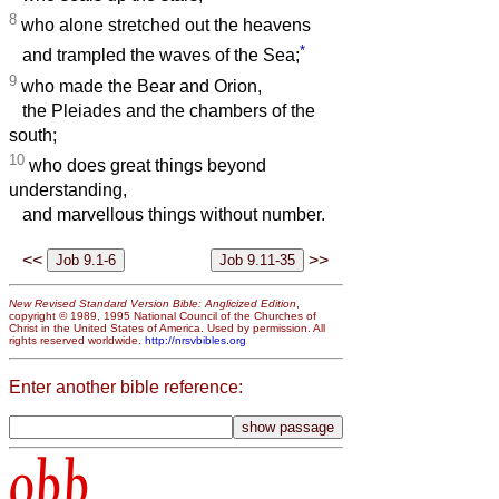
8
who alone stretched out the heavens
*
and trampled the waves of the Sea;
9
who made the Bear and Orion,
the Pleiades and the chambers of the
south;
10
who does great things beyond
understanding,
and marvellous things without number.
<<
>>
New Revised Standard Version Bible: Anglicized Edition
,
copyright © 1989, 1995 National Council of the Churches of
Christ in the United States of America. Used by permission. All
rights reserved worldwide.
http://nrsvbibles.org
Enter another bible reference:
obb