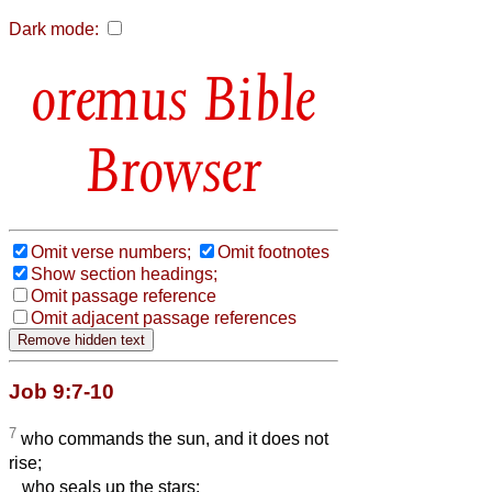
Dark mode:
Bible
Browser
Omit verse numbers;
Omit footnotes
Show section headings;
Omit passage reference
Omit adjacent passage references
Job 9:7-10
7
who commands the sun, and it does not
rise;
who seals up the stars;