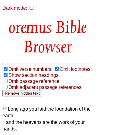
Dark mode:
Bible
Browser
Omit verse numbers;
Omit footnotes
Show section headings;
Omit passage reference
Omit adjacent passage references
25
Long ago you laid the foundation of the
earth,
and the heavens are the work of your
hands.