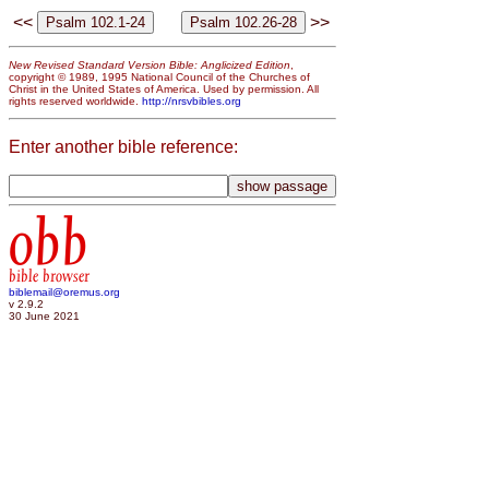
<<
>>
New Revised Standard Version Bible: Anglicized Edition
,
copyright © 1989, 1995 National Council of the Churches of
Christ in the United States of America. Used by permission. All
rights reserved worldwide.
http://nrsvbibles.org
Enter another bible reference:
obb
bible browser
biblemail@oremus.org
v 2.9.2
30 June 2021