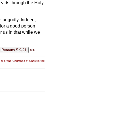
earts through the Holy
he ungodly.
Indeed,
 for a good person
r us in that while we
>>
il of the Churches of Christ in the
g