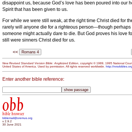
disappoint us, because God’s love has been poured into our h
Spirit that has been given to us.
For while we were still weak, at the right time Christ died for t
rarely will anyone die for a righteous person—though perhaps
someone might actually dare to die.
But God proves his love fo
still were sinners Christ died for us.
<<
New Revised Standard Version Bible: Anglicized Edition
, copyright © 1989, 1995 National Counc
United States of America. Used by permission. All rights reserved worldwide.
http://nrsvbibles.or
Enter another bible reference:
obb
bible browser
biblemail@oremus.org
v 2.9.2
30 June 2021