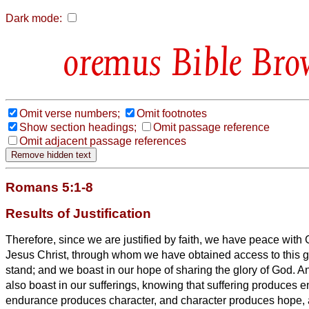
Dark mode:
Bible Bro
Omit verse numbers;
Omit footnotes
Show section headings;
Omit passage reference
Omit adjacent passage references
Romans 5:1-8
Results of Justification
Therefore, since we are justified by faith, we
have peace with G
Jesus Christ,
through whom we have obtained access
to this 
stand; and we
boast in our hope of sharing the glory of God.
An
also boast in our sufferings, knowing that suffering produces
endurance produces character, and character produces hope,