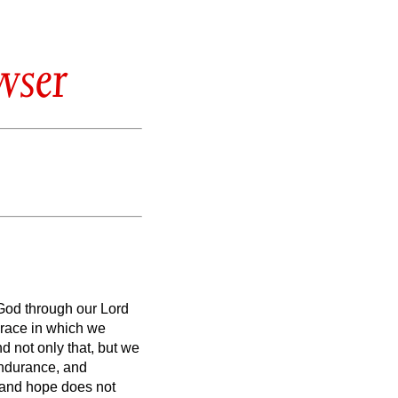
wser
od through our Lord
grace in which we
d not only that, but we
 endurance,
and
and hope does not