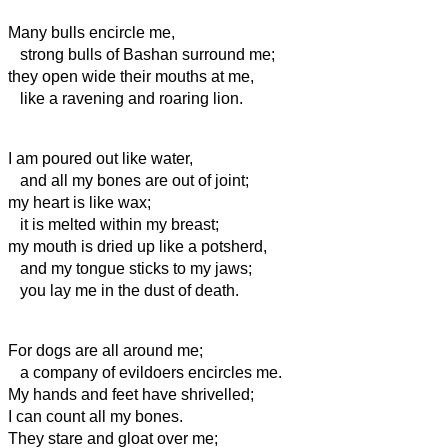
Many bulls encircle me,
strong bulls of Bashan surround me;
they open wide their mouths at me,
like a ravening and roaring lion.
I am poured out like water,
and all my bones are out of joint;
my heart is like wax;
it is melted within my breast;
my mouth
is dried up like a potsherd,
and my tongue sticks to my jaws;
you lay me in the dust of death.
For dogs are all around me;
a company of evildoers encircles me.
My hands and feet have shrivelled;
I can count all my bones.
They stare and gloat over me;