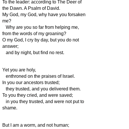
To the leader: according to The Deer of
the Dawn. A Psalm of David.
My God, my God, why have you forsaken
me?
Why are you so far from helping me,
from the words of my groaning?
O my God, I cry by day, but you do not
answer;
and by night, but find no rest.
Yet you are holy,
enthroned on the praises of Israel.
In you our ancestors trusted;
they trusted, and you delivered them.
To you they cried, and were saved;
in you they trusted, and were not put to
shame.
But I am a worm, and not human;