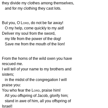
they divide my clothes among themselves,
and for my clothing they cast lots.
But you, O
Lord
, do not be far away!
O my help, come quickly to my aid!
Deliver my soul from the sword,
my life
from the power of the dog!
Save me from the mouth of the lion!
From the horns of the wild oxen you have
rescued
me.
I will tell of your name to my brothers and
sisters;
in the midst of the congregation I will
praise you:
You who fear the
Lord
, praise him!
All you offspring of Jacob, glorify him;
stand in awe of him, all you offspring of
Israel!