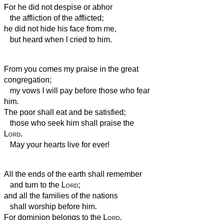
For he did not despise or abhor
the affliction of the afflicted;
he did not hide his face from me,
but heard when I
cried to him.
From you comes my praise in the great
congregation;
my vows I will pay before those who fear
him.
The poor
shall eat and be satisfied;
those who seek him shall praise the
Lord
.
May your hearts live for ever!
All the ends of the earth shall remember
and turn to the
Lord
;
and all the families of the nations
shall worship before him.
For dominion belongs to the
Lord
,