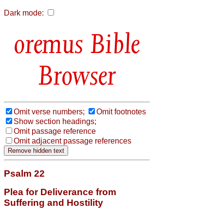
Dark mode:
Bible
Browser
Omit verse numbers;
Omit footnotes
Show section headings;
Omit passage reference
Omit adjacent passage references
Psalm 22
Plea for Deliverance from
Suffering and Hostility