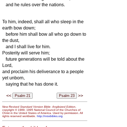
and he rules over the nations.
To him,
indeed, shall all who sleep in
the
earth bow down;
before him shall bow all who go down to
the dust,
and I shall live for him.
Posterity will serve him;
future generations will be told about the
Lord,
and
proclaim his deliverance to a people
yet unborn,
saying that he has done it.
<<
>>
New Revised Standard Version Bible: Anglicized Edition
,
copyright © 1989, 1995 National Council of the Churches of
Christ in the United States of America. Used by permission. All
rights reserved worldwide.
http://nrsvbibles.org