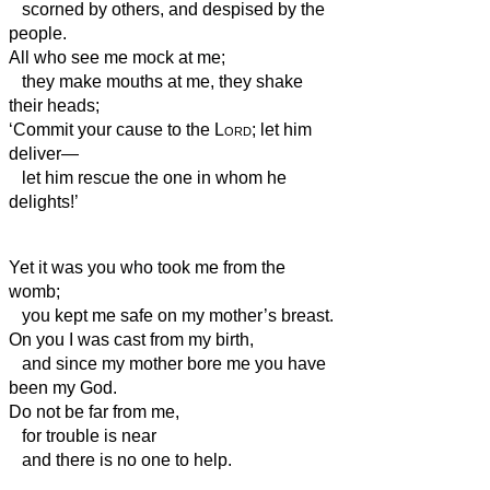
scorned by others, and despised by the
people.
All who see me mock at me;
they make mouths at me, they shake
their heads;
‘Commit your cause to the
Lord
; let him
deliver—
let him rescue the one in whom he
delights!’
Yet it was you who took me from the
womb;
you kept me safe on my mother’s breast.
On you I was cast from my birth,
and since my mother bore me you have
been my God.
Do not be far from me,
for trouble is near
and there is no one to help.