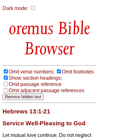
Dark mode:
Bible
Browser
Omit verse numbers;
Omit footnotes
Show section headings;
Omit passage reference
Omit adjacent passage references
Hebrews 13:1-21
Service Well-Pleasing to God
Let mutual love continue.
Do not neglect