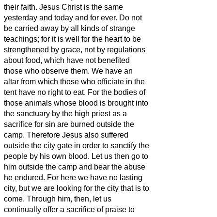
their faith.
Jesus Christ is the same
yesterday and today and for ever.
Do not
be carried away by all kinds of strange
teachings; for it is well for the heart to be
strengthened by grace, not by regulations
about food,
which have not benefited
those who observe them.
We have an
altar from which those who officiate in the
tent
have no right to eat.
For the bodies of
those animals whose blood is brought into
the sanctuary by the high priest as a
sacrifice for sin are burned outside the
camp.
Therefore Jesus also suffered
outside the city gate in order to sanctify the
people by his own blood.
Let us then go to
him outside the camp and bear the abuse
he endured.
For here we have no lasting
city, but we are looking for the city that is to
come.
Through him, then, let us
continually offer a sacrifice of praise to