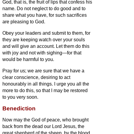
God, that is, the fruit of lips that confess his
name.
Do not neglect to do good and to
share what you have, for such sacrifices
are pleasing to God.
Obey your leaders and submit to them, for
they are keeping watch over your souls
and will give an account. Let them do this
with joy and not with sighing—for that
would be harmful to you.
Pray for us; we are sure that we have a
clear conscience, desiring to act
honourably in all things.
I urge you all the
more to do this, so that I may be restored
to you very soon.
Benediction
Now may the God of peace, who brought
back from the dead our Lord Jesus, the
great shepherd of the sheep, by the blood