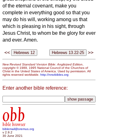
of the eternal covenant,
make you
complete in everything good so that you
may do his will, working among us
that
which is pleasing in his sight, through
Jesus Christ, to whom be the glory for ever
and ever. Amen.
<<
>>
New Revised Standard Version Bible: Anglicized Edition
,
copyright © 1989, 1995 National Council of the Churches of
Christ in the United States of America. Used by permission. All
rights reserved worldwide.
http://nrsvbibles.org
Enter another bible reference:
obb
bible browser
biblemail@oremus.org
v 2.9.2
30 June 2021