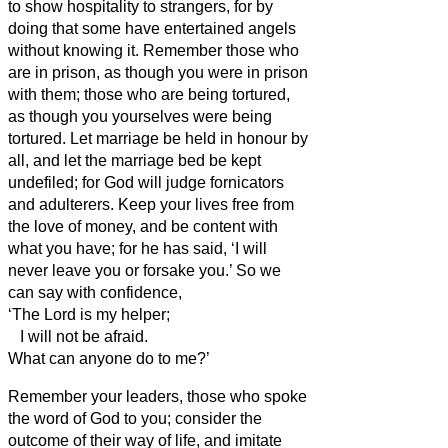
to show hospitality to strangers, for by
doing that some have entertained angels
without knowing it.
Remember those who
are in prison, as though you were in prison
with them; those who are being tortured,
as though you yourselves were being
tortured.
Let marriage be held in honour by
all, and let the marriage bed be kept
undefiled; for God will judge fornicators
and adulterers.
Keep your lives free from
the love of money, and be content with
what you have; for he has said, ‘I will
never leave you or forsake you.’
So we
can say with confidence,
‘The Lord is my helper;
I will not be afraid.
What can anyone do to me?’
Remember your leaders, those who spoke
the word of God to you; consider the
outcome of their way of life, and imitate