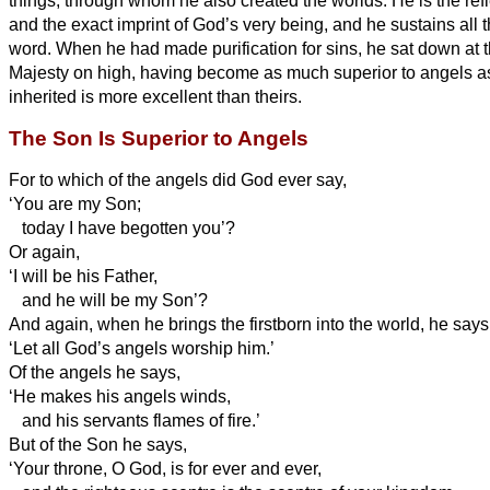
things, through whom he also created the worlds.
He is the ref
and the exact imprint of God’s very being, and he sustains
all 
word. When he had made purification for sins, he sat down at t
Majesty on high,
having become as much superior to angels a
inherited is more excellent than theirs.
The Son Is Superior to Angels
For to which of the angels did God ever say,
‘You are my Son;
today I have begotten you’?
Or again,
‘I will be his Father,
and he will be my Son’?
And again, when he brings the firstborn into the world, he says
‘Let all God’s angels worship him.’
Of the angels he says,
‘He makes his angels winds,
and his servants flames of fire.’
But of the Son he says,
‘Your throne, O God, is
for ever and ever,