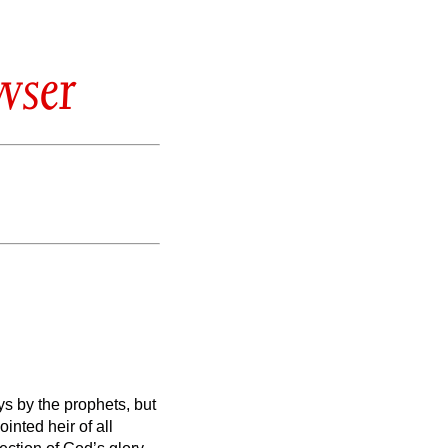
wser
s by the prophets,
but
nted heir of all