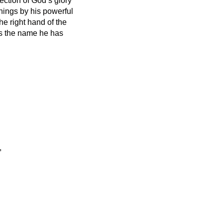
lection of God’s glory
things by his powerful
he right hand of the
s the name he has
,