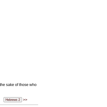
r the sake of those who
>>