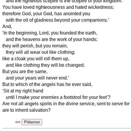
and the righteous sceptre is the sceptre of your
kingdom.
You have loved righteousness and hated wickedness;
therefore God, your God, has anointed you
with the oil of gladness beyond your companions.’
And,
‘In the beginning, Lord, you founded the earth,
and the heavens are the work of your hands;
they will perish, but you remain;
they will all wear out like clothing;
like a cloak you will roll them up,
and like clothing
they will be changed.
But you are the same,
and your years will never end.’
But to which of the angels has he ever said,
‘Sit at my right hand
until I make your enemies a footstool for your feet’?
Are not all angels
spirits in the divine service, sent to serve fo
are to inherit salvation?
<<