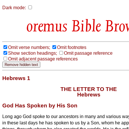
Dark mode:
Bible Bro
Omit verse numbers;
Omit footnotes
Show section headings;
Omit passage reference
Omit adjacent passage references
Hebrews 1
THE LETTER TO THE
Hebrews
God Has Spoken by His Son
Long ago God spoke to our ancestors in many and various way
in these last days he has spoken to us by a Son,
whom he appoi