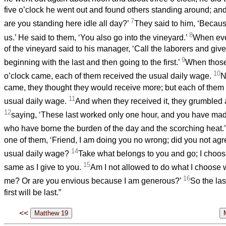
five o’clock he went out and found others standing around; an
7
are you standing here idle all day?’
They said to him, ‘Becau
8
us.’ He said to them, ‘You also go into the vineyard.’
When eve
of the vineyard said to his manager, ‘Call the laborers and give
9
beginning with the last and then going to the first.’
When those 
10
o’clock came, each of them received the usual daily wage.
N
came, they thought they would receive more; but each of them 
11
usual daily wage.
And when they received it, they grumbled 
12
saying, ‘These last worked only one hour, and you have mad
who have borne the burden of the day and the scorching heat.
one of them, ‘Friend, I am doing you no wrong; did you not agr
14
usual daily wage?
Take what belongs to you and go; I choose 
15
same as I give to you.
Am I not allowed to do what I choose 
16
me? Or are you envious because I am generous?’
So the last
first will be last.”
<<