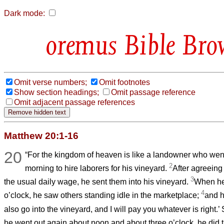
Dark mode:
Bible Bro
Omit verse numbers;
Omit footnotes
Show section headings;
Omit passage reference
Omit adjacent passage references
Matthew 20:1-16
20
“For the kingdom of heaven is like a landowner who went 
2
morning to hire laborers for his vineyard.
After agreeing 
3
the usual daily wage, he sent them into his vineyard.
When he
4
o’clock, he saw others standing idle in the marketplace;
and h
also go into the vineyard, and I will pay you whatever is right.
he went out again about noon and about three o’clock, he did