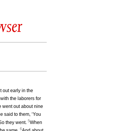
wser
out early in the
with the laborers for
 went out about nine
e said to them, ‘You
5
’ So they went.
When
6
 the same.
And about