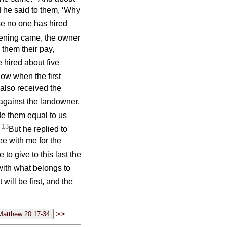
d he said to them, ‘Why
se no one has hired
ning came, the owner
 them their pay,
hired about five
ow when the first
also received the
against the landowner,
e them equal to us
13
’
But he replied to
ee with me for the
to give to this last the
with what belongs to
 will be first, and the
>>